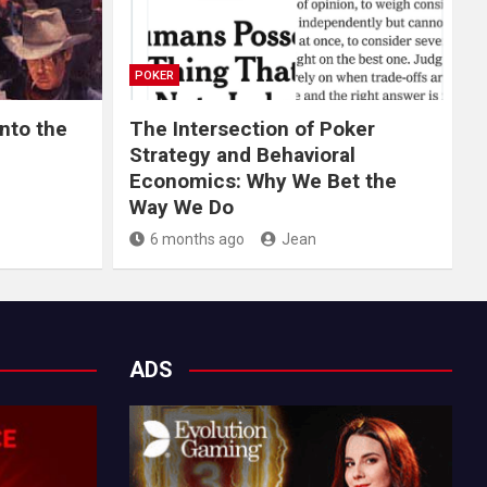
POKER
into the
The Intersection of Poker
Strategy and Behavioral
Economics: Why We Bet the
Way We Do
6 months ago
Jean
ADS