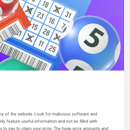
macy of the website. Look for malicious software and
only feature useful information and not be filled with
ou to pay to claim your prize. The huge prize amounts and