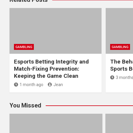
GAMBLING
GAMBLING
Esports Betting Integrity and
The Beha
Match-Fixing Prevention:
Sports B
Keeping the Game Clean
3 months
1 month ago
Jean
You Missed