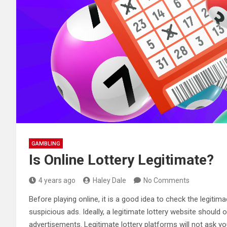
GAMBLING
Is Online Lottery Legitimate?
4 years ago
Haley Dale
No Comments
Before playing online, it is a good idea to check the legiti
suspicious ads. Ideally, a legitimate lottery website should 
advertisements. Legitimate lottery platforms will not ask y