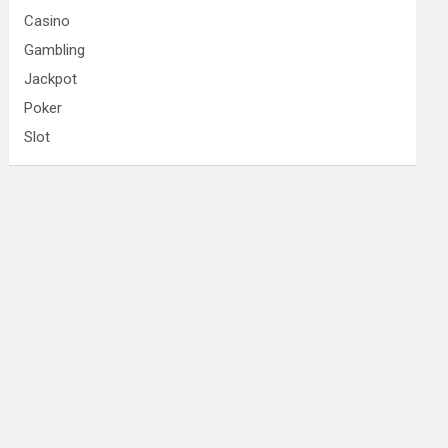
Casino
Gambling
Jackpot
Poker
Slot