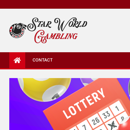
Skip
to
content
Star World Gambling
World Of Gambling
CONTACT