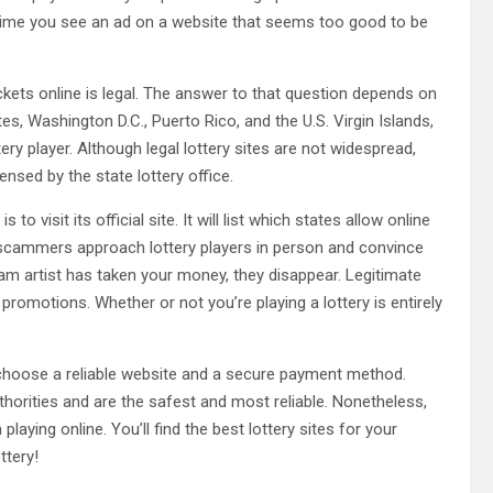
 time you see an ad on a website that seems too good to be
ckets online is legal. The answer to that question depends on
ates, Washington D.C., Puerto Rico, and the U.S. Virgin Islands,
ottery player. Although legal lottery sites are not widespread,
nsed by the state lottery office.
o visit its official site. It will list which states allow online
y scammers approach lottery players in person and convince
m artist has taken your money, they disappear. Legitimate
 promotions. Whether or not you’re playing a lottery is entirely
to choose a reliable website and a secure payment method.
thorities and are the safest and most reliable. Nonetheless,
aying online. You’ll find the best lottery sites for your
ttery!