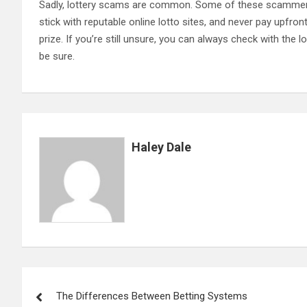
Sadly, lottery scams are common. Some of these scammers g
stick with reputable online lotto sites, and never pay upfro
prize. If you’re still unsure, you can always check with the lot
be sure.
Haley Dale
Post
The Differences Between Betting Systems