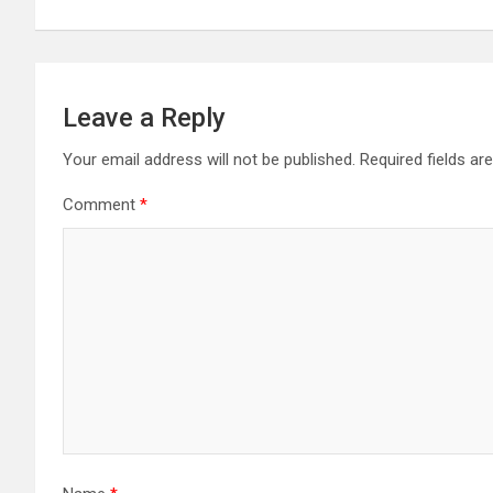
navigation
Leave a Reply
Your email address will not be published.
Required fields a
Comment
*