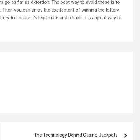
o as far as extortion. The best way to avoid these is to
nt. Then you can enjoy the excitement of winning the lottery
tery to ensure it’s legitimate and reliable. It’s a great way to
The Technology Behind Casino Jackpots