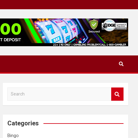
S
e
a
r
c
Categories
h
Bingo