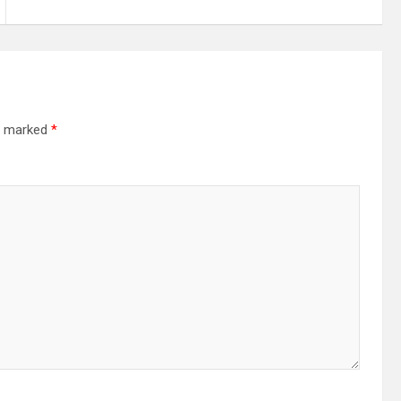
re marked
*