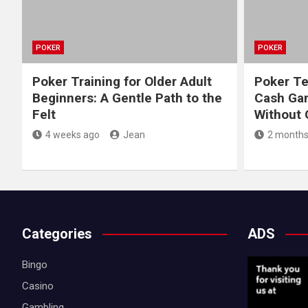
POKER
POKER
Poker Training for Older Adult
Poker Te
Beginners: A Gentle Path to the
Cash Ga
Felt
Without 
4 weeks ago
Jean
2 months
Categories
ADS
Bingo
Casino
Gambling