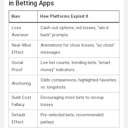
in Betting Apps
Bias
How Platforms Exploit It
Loss
Cash-out options, red losses, “win it
Aversion
back” prompts
Near-Miss
Animations for close losses, “so close”
Effect
messages
Social
Live bet counts, trending bets, “smart
Proof
money” indicators
Odds comparisons, highlighted favorites
Anchoring
vs. longshots
Sunk Cost
Encouraging more bets to recoup
Fallacy
losses
Default
Pre-selected bets, recommended
Effect
parlays