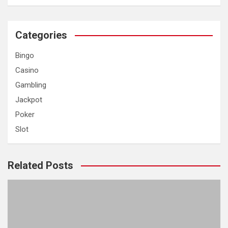
a
r
c
Categories
h
Bingo
Casino
Gambling
Jackpot
Poker
Slot
Related Posts