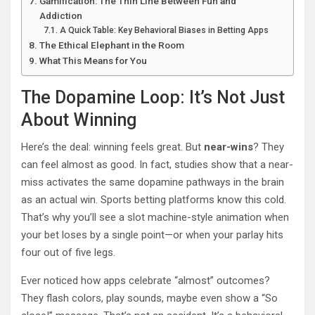
Gamification: The Thin Line Between Fun and
Addiction
A Quick Table: Key Behavioral Biases in Betting Apps
The Ethical Elephant in the Room
What This Means for You
The Dopamine Loop: It’s Not Just
About Winning
Here’s the deal: winning feels great. But
near-wins
? They
can feel almost as good. In fact, studies show that a near-
miss activates the same dopamine pathways in the brain
as an actual win. Sports betting platforms know this cold.
That’s why you’ll see a slot machine-style animation when
your bet loses by a single point—or when your parlay hits
four out of five legs.
Ever noticed how apps celebrate “almost” outcomes?
They flash colors, play sounds, maybe even show a “So