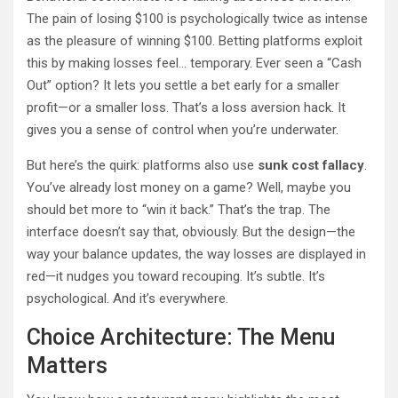
The pain of losing $100 is psychologically twice as intense
as the pleasure of winning $100. Betting platforms exploit
this by making losses feel… temporary. Ever seen a “Cash
Out” option? It lets you settle a bet early for a smaller
profit—or a smaller loss. That’s a loss aversion hack. It
gives you a sense of control when you’re underwater.
But here’s the quirk: platforms also use
sunk cost fallacy
.
You’ve already lost money on a game? Well, maybe you
should bet more to “win it back.” That’s the trap. The
interface doesn’t say that, obviously. But the design—the
way your balance updates, the way losses are displayed in
red—it nudges you toward recouping. It’s subtle. It’s
psychological. And it’s everywhere.
Choice Architecture: The Menu
Matters