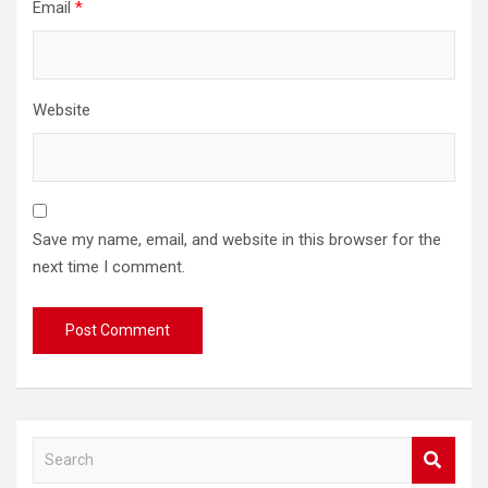
Email
*
Website
Save my name, email, and website in this browser for the
next time I comment.
S
e