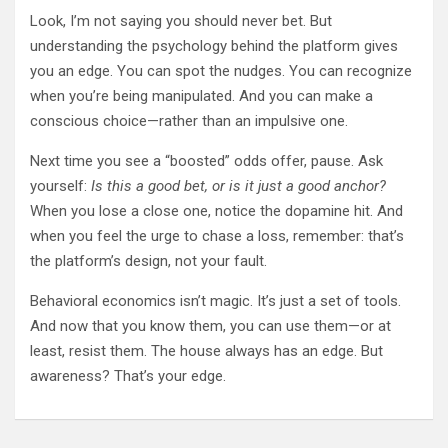
Look, I’m not saying you should never bet. But
understanding the psychology behind the platform gives
you an edge. You can spot the nudges. You can recognize
when you’re being manipulated. And you can make a
conscious choice—rather than an impulsive one.
Next time you see a “boosted” odds offer, pause. Ask
yourself:
Is this a good bet, or is it just a good anchor?
When you lose a close one, notice the dopamine hit. And
when you feel the urge to chase a loss, remember: that’s
the platform’s design, not your fault.
Behavioral economics isn’t magic. It’s just a set of tools.
And now that you know them, you can use them—or at
least, resist them. The house always has an edge. But
awareness? That’s your edge.