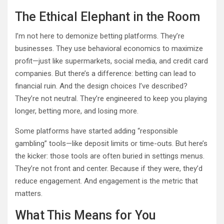
The Ethical Elephant in the Room
I’m not here to demonize betting platforms. They’re
businesses. They use behavioral economics to maximize
profit—just like supermarkets, social media, and credit card
companies. But there’s a difference: betting can lead to
financial ruin. And the design choices I’ve described?
They’re not neutral. They’re engineered to keep you playing
longer, betting more, and losing more.
Some platforms have started adding “responsible
gambling” tools—like deposit limits or time-outs. But here’s
the kicker: those tools are often buried in settings menus.
They’re not front and center. Because if they were, they’d
reduce engagement. And engagement is the metric that
matters.
What This Means for You