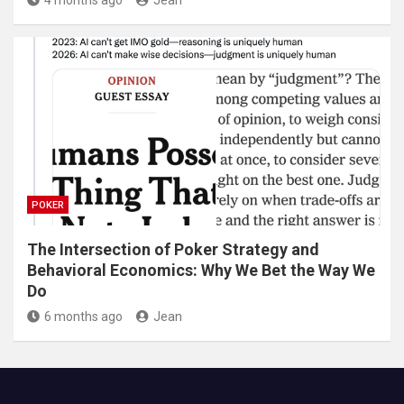
POKER
The Intersection of Poker Strategy and
Behavioral Economics: Why We Bet the Way We
Do
6 months ago
Jean