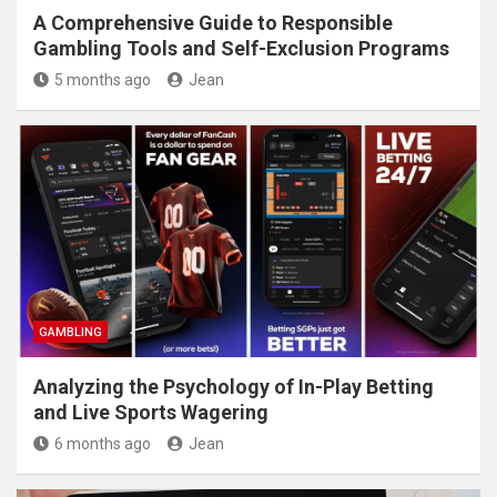
A Comprehensive Guide to Responsible
Gambling Tools and Self-Exclusion Programs
5 months ago
Jean
GAMBLING
Analyzing the Psychology of In-Play Betting
and Live Sports Wagering
6 months ago
Jean