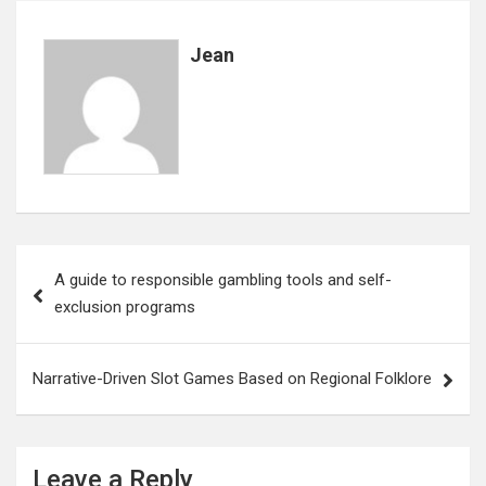
Jean
Post
A guide to responsible gambling tools and self-
navigation
exclusion programs
Narrative-Driven Slot Games Based on Regional Folklore
Leave a Reply