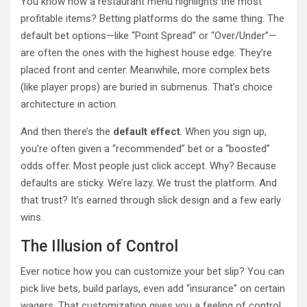
You know how a restaurant menu highlights the most
profitable items? Betting platforms do the same thing. The
default bet options—like “Point Spread” or “Over/Under”—
are often the ones with the highest house edge. They’re
placed front and center. Meanwhile, more complex bets
(like player props) are buried in submenus. That’s choice
architecture in action.
And then there’s the
default effect
. When you sign up,
you’re often given a “recommended” bet or a “boosted”
odds offer. Most people just click accept. Why? Because
defaults are sticky. We’re lazy. We trust the platform. And
that trust? It’s earned through slick design and a few early
wins.
The Illusion of Control
Ever notice how you can customize your bet slip? You can
pick live bets, build parlays, even add “insurance” on certain
wagers. That customization gives you a feeling of control.