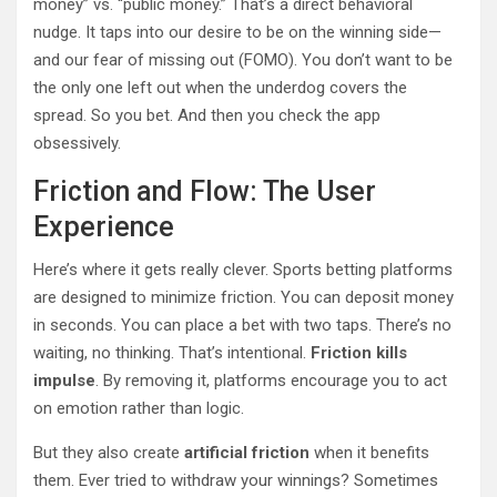
money” vs. “public money.” That’s a direct behavioral
nudge. It taps into our desire to be on the winning side—
and our fear of missing out (FOMO). You don’t want to be
the only one left out when the underdog covers the
spread. So you bet. And then you check the app
obsessively.
Friction and Flow: The User
Experience
Here’s where it gets really clever. Sports betting platforms
are designed to minimize friction. You can deposit money
in seconds. You can place a bet with two taps. There’s no
waiting, no thinking. That’s intentional.
Friction kills
impulse
. By removing it, platforms encourage you to act
on emotion rather than logic.
But they also create
artificial friction
when it benefits
them. Ever tried to withdraw your winnings? Sometimes