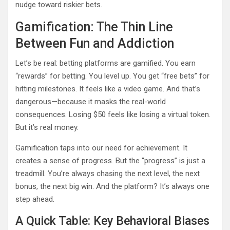
nudge toward riskier bets.
Gamification: The Thin Line
Between Fun and Addiction
Let’s be real: betting platforms are gamified. You earn
“rewards” for betting. You level up. You get “free bets” for
hitting milestones. It feels like a video game. And that’s
dangerous—because it masks the real-world
consequences. Losing $50 feels like losing a virtual token.
But it’s real money.
Gamification taps into our need for achievement. It
creates a sense of progress. But the “progress” is just a
treadmill. You’re always chasing the next level, the next
bonus, the next big win. And the platform? It’s always one
step ahead.
A Quick Table: Key Behavioral Biases