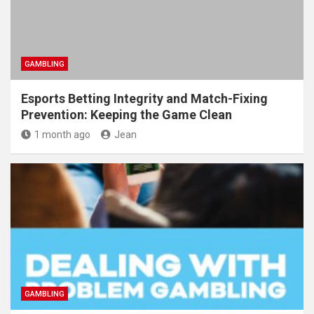
GAMBLING
Esports Betting Integrity and Match-Fixing
Prevention: Keeping the Game Clean
1 month ago
Jean
GAMBLING