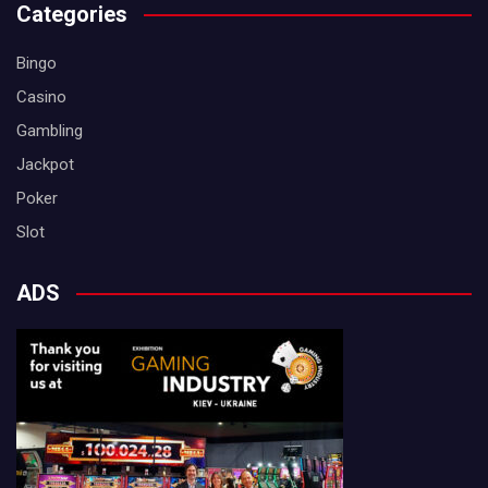
Categories
Bingo
Casino
Gambling
Jackpot
Poker
Slot
ADS