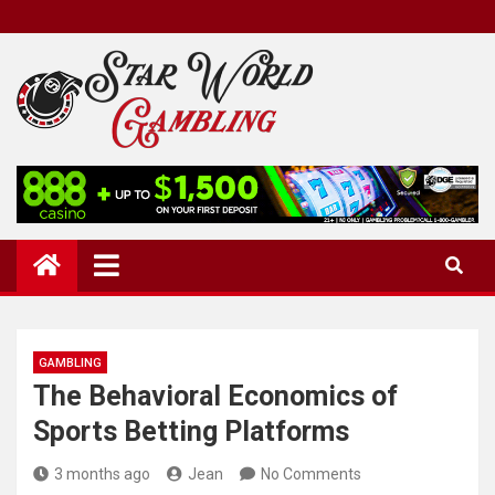
Skip
to
content
Star World Gambling
World Of Gambling
GAMBLING
The Behavioral Economics of
Sports Betting Platforms
3 months ago
Jean
No Comments