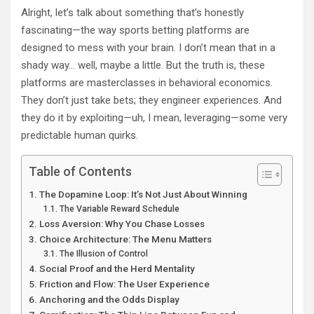
Alright, let’s talk about something that’s honestly
fascinating—the way sports betting platforms are
designed to mess with your brain. I don’t mean that in a
shady way… well, maybe a little. But the truth is, these
platforms are masterclasses in behavioral economics.
They don’t just take bets; they engineer experiences. And
they do it by exploiting—uh, I mean, leveraging—some very
predictable human quirks.
Table of Contents
The Dopamine Loop: It’s Not Just About Winning
The Variable Reward Schedule
Loss Aversion: Why You Chase Losses
Choice Architecture: The Menu Matters
The Illusion of Control
Social Proof and the Herd Mentality
Friction and Flow: The User Experience
Anchoring and the Odds Display