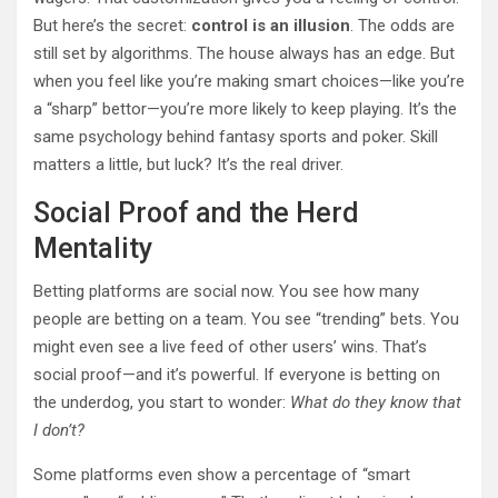
But here’s the secret:
control is an illusion
. The odds are
still set by algorithms. The house always has an edge. But
when you feel like you’re making smart choices—like you’re
a “sharp” bettor—you’re more likely to keep playing. It’s the
same psychology behind fantasy sports and poker. Skill
matters a little, but luck? It’s the real driver.
Social Proof and the Herd
Mentality
Betting platforms are social now. You see how many
people are betting on a team. You see “trending” bets. You
might even see a live feed of other users’ wins. That’s
social proof—and it’s powerful. If everyone is betting on
the underdog, you start to wonder:
What do they know that
I don’t?
Some platforms even show a percentage of “smart