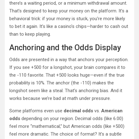
there’s a waiting period, or a minimum withdrawal amount.
That’s designed to keep your money on the platform. It’s a
behavioral trick: if your money is stuck, you’re more likely
to bet it again. It’s like a casino’s chips—harder to cash out
than to keep playing.
Anchoring and the Odds Display
Odds are presented in a way that anchors your perception.
If you see +500 for a longshot, your brain compares it to
the -110 favorite. That +500 looks huge—even if the true
probability is 10%. The anchor (the -110) makes the
longshot seem like a steal. That’s anchoring bias. And it
works because we’re bad at math under pressure.
Some platforms even use
decimal odds
vs.
American
odds
depending on your region. Decimal odds (like 6.00)
feel more “mathematical,” but American odds (like +500)
feel more dramatic. The choice of format? It’s a subtle