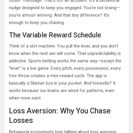
close!” message. That’s not an accident. It’s a behavioral
nudge designed to keep you engaged. You’re not losing—
you’re
almost winning
. And that tiny difference? It’s
enough to keep you chasing.
The Variable Reward Schedule
Think of a slot machine. You pull the lever, and you don’t
know when the next win will come. That unpredictability is
addictive. Sports betting works the same way—except the
“lever” is a live game. Every pitch, every possession, every
free throw creates a mini-reward cycle. The app is
basically a Skinner box in your pocket. And honestly? It
works because our brains are wired for patterns, even
when none exist.
Loss Aversion: Why You Chase
Losses
Behavioral economists love talking about loss aversion.