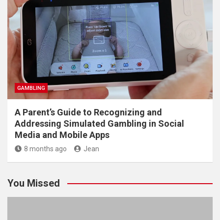
GAMBLING
A Parent’s Guide to Recognizing and
Addressing Simulated Gambling in Social
Media and Mobile Apps
8 months ago
Jean
You Missed