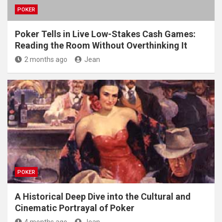
POKER
Poker Tells in Live Low-Stakes Cash Games:
Reading the Room Without Overthinking It
2 months ago
Jean
POKER
A Historical Deep Dive into the Cultural and
Cinematic Portrayal of Poker
4 months ago
Jean