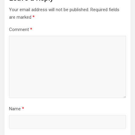
Your email address will not be published.
Required fields
are marked
*
Comment
*
Name
*