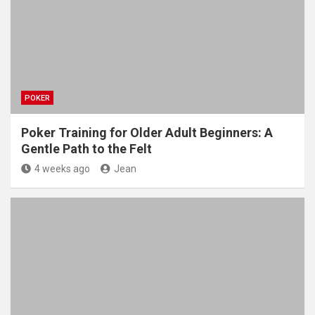
POKER
Poker Training for Older Adult Beginners: A
Gentle Path to the Felt
4 weeks ago
Jean