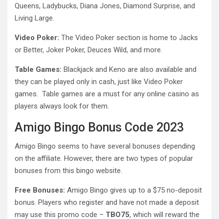
Queens, Ladybucks, Diana Jones, Diamond Surprise, and
Living Large.
Video Poker:
The Video Poker section is home to Jacks
or Better, Joker Poker, Deuces Wild, and more.
Table Games:
Blackjack and Keno are also available and
they can be played only in cash, just like Video Poker
games. Table games are a must for any online casino as
players always look for them.
Amigo Bingo Bonus Code 2023
Amigo Bingo seems to have several bonuses depending
on the affiliate. However, there are two types of popular
bonuses from this bingo website.
Free Bonuses:
Amigo Bingo gives up to a $75 no-deposit
bonus. Players who register and have not made a deposit
may use this promo code –
TBO75
, which will reward the