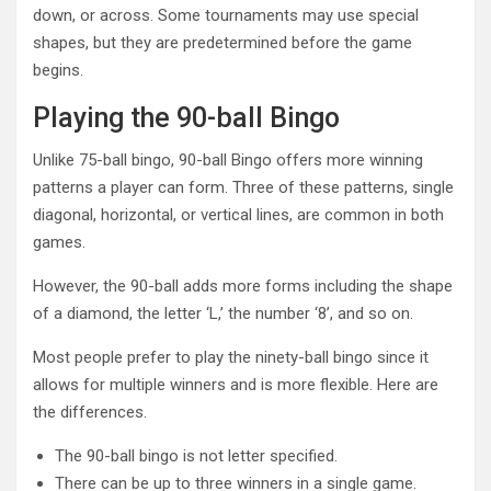
down, or across. Some tournaments may use special
shapes, but they are predetermined before the game
begins.
Playing the 90-ball Bingo
Unlike 75-ball bingo, 90-ball Bingo offers more winning
patterns a player can form. Three of these patterns, single
diagonal, horizontal, or vertical lines, are common in both
games.
However, the 90-ball adds more forms including the shape
of a diamond, the letter ‘L,’ the number ‘8’, and so on.
Most people prefer to play the ninety-ball bingo since it
allows for multiple winners and is more flexible. Here are
the differences.
The 90-ball bingo is not letter specified.
There can be up to three winners in a single game.