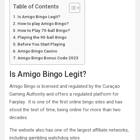
Table of Contents
Is Amigo Bingo Legit?
How to play Amigo Bingo?
How to Play 75-ball Bingo?
Playing the 90-ball Bingo
Before You Start Playing
Amigo Bingo Casino
Amigo Bingo Bonus Code 2023
Is Amigo Bingo Legit?
Amigo Bingo is licensed and regulated by the Curaçao
Gaming Authority and offers a regulated platform for
Fairplay. It is one of the first online bingo sites and has
stood the test of time, being online for more than two
decades.
The website also has one of the largest affiliate networks,
including gambling watchdog sites.