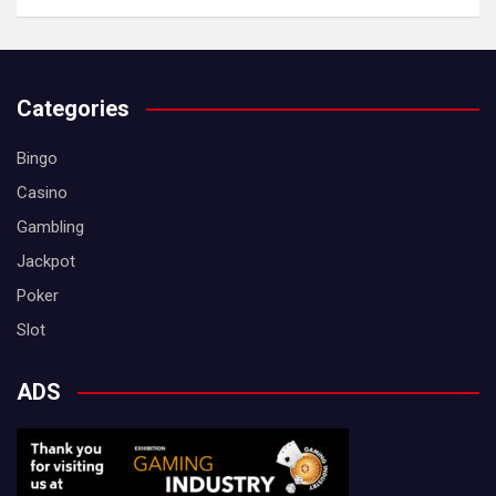
Categories
Bingo
Casino
Gambling
Jackpot
Poker
Slot
ADS