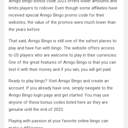
Amigo Bingo bonus code 2023 offers lower amounts and
limits players to rollover. Even though some affiliates have
received special Amigo Bingo promo code for their
websites, the value of the promos were much lower than
the years before.
That said, Amigo Bingo is still one of the safest places to
play and have fun with bingo. The website offers access
to US players who are welcome to play in their currencies.
One of the great features of Amigo Bingo is that you can
test it with their money and if you win, you will get paid.
Ready to play bingo? Visit Amigo Bingo and create an
account. If you already have one, simply navigate to the
Amigo Bingo login page and get started. You may use
anyone of these bonus codes listed here as they are
genuine until the end of 2023.
Playing with passion at your favorite online bingo can
make a difference.