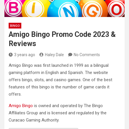
BINGO
Amigo Bingo Promo Code 2023 &
Reviews
3 years ago
Haley Dale
No Comments
Amigo Bingo was first launched in 1999 as a bilingual
gaming platform in English and Spanish. The website
offers bingo, slots, and casino games. One of the best
features of this bingo is the number of game cards it
offers.
Amigo Bingo
is owned and operated by The Bingo
Affiliates Group and is licensed and regulated by the
Curacao Gaming Authority.