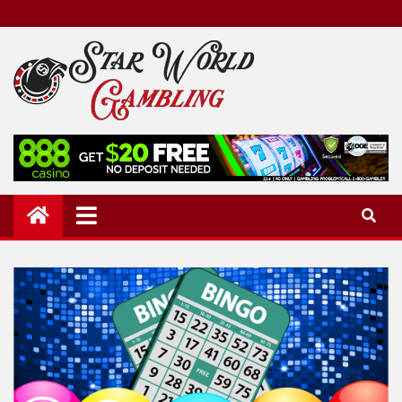
Skip
to
content
Star World Gambling
World Of Gambling