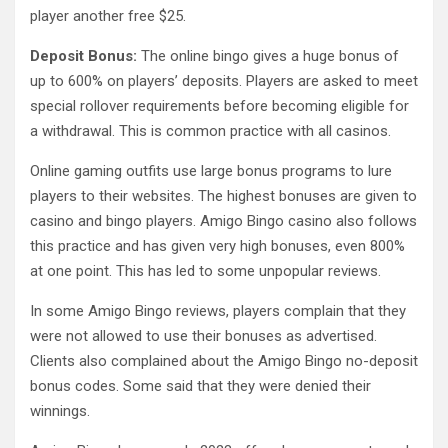
player another free $25.
Deposit Bonus:
The online bingo gives a huge bonus of
up to 600% on players’ deposits. Players are asked to meet
special rollover requirements before becoming eligible for
a withdrawal. This is common practice with all casinos.
Online gaming outfits use large bonus programs to lure
players to their websites. The highest bonuses are given to
casino and bingo players. Amigo Bingo casino also follows
this practice and has given very high bonuses, even 800%
at one point. This has led to some unpopular reviews.
In some Amigo Bingo reviews, players complain that they
were not allowed to use their bonuses as advertised.
Clients also complained about the Amigo Bingo no-deposit
bonus codes. Some said that they were denied their
winnings.