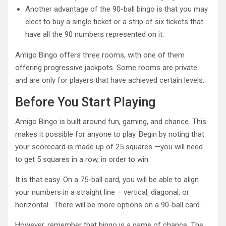
Another advantage of the 90-ball bingo is that you may
elect to buy a single ticket or a strip of six tickets that
have all the 90 numbers represented on it.
Amigo Bingo offers three rooms, with one of them
offering progressive jackpots. Some rooms are private
and are only for players that have achieved certain levels.
Before You Start Playing
Amigo Bingo is built around fun, gaming, and chance. This
makes it possible for anyone to play. Begin by noting that
your scorecard is made up of 25 squares —you will need
to get 5 squares in a row, in order to win.
It is that easy. On a 75-ball card, you will be able to align
your numbers in a straight line – vertical, diagonal, or
horizontal. There will be more options on a 90-ball card.
However, remember that bingo is a game of chance. The