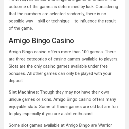
outcome of the games is determined by luck. Considering
that the numbers are selected randomly, there is no
possible way – skill or technique – to influence the result
of the game.
Amigo Bingo Casino
Amigo Bingo casino offers more than 100 games. There
are three categories of casino games available to players.
Slots are the only casino games available under free
bonuses. All other games can only be played with your
deposit.
Slot Machines:
Though they may not have their own
unique games or skins, Amigo Bingo casino offers many
enjoyable slots. Some of these games are old but are fun
to play especially if you are a slot enthusiast.
Some slot games available at Amigo Bingo are Warrior