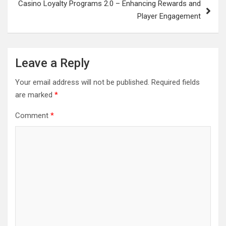
Casino Loyalty Programs 2.0 – Enhancing Rewards and
Player Engagement
Leave a Reply
Your email address will not be published.
Required fields
are marked
*
Comment
*