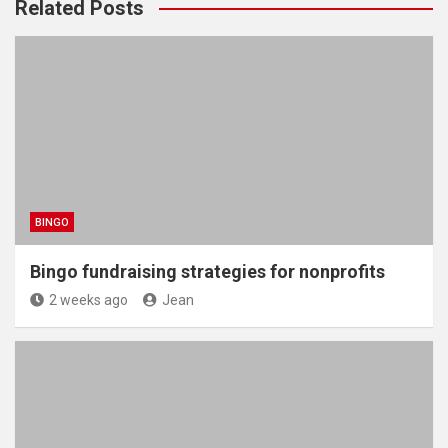
Related Posts
BINGO
Bingo fundraising strategies for nonprofits
2 weeks ago
Jean