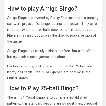
How to play Amigo Bingo?
Amigo Bingo is powered by Parlay Entertainment, a gaming
software provider for bingo, casino, and poker. They offer
instant play games for both desktop and mobile devices.
Players may also opt to play the downloadable version of
the game.
Amigo Bingo is primarily a bingo platform but also offers
lottery, casino table games, and slots.
For bingo games, it offers two options: the 75-ball and
ninety-ball cards. The 75 ball games are popular in the
United States.
How to Play 75-ball Bingo?
The aim of 75-ball bingo is to complete established
patterns. The standard designs are straight lines, diagonal,