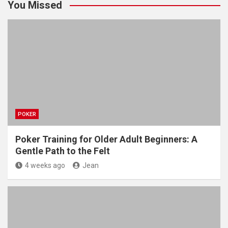
You Missed
POKER
Poker Training for Older Adult Beginners: A
Gentle Path to the Felt
4 weeks ago
Jean