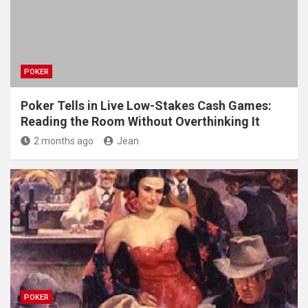
POKER
Poker Tells in Live Low-Stakes Cash Games:
Reading the Room Without Overthinking It
2 months ago
Jean
POKER