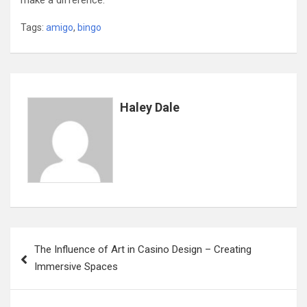
Tags:
amigo
,
bingo
Haley Dale
Post
The Influence of Art in Casino Design – Creating
navigation
Immersive Spaces