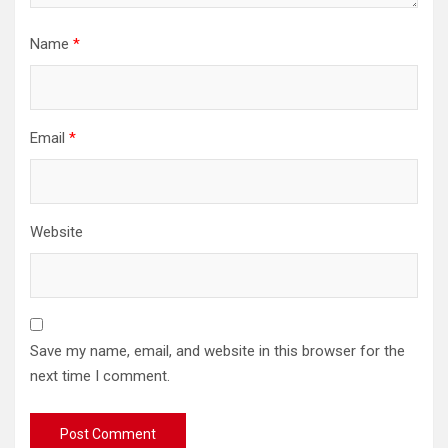
Name
*
Email
*
Website
Save my name, email, and website in this browser for the
next time I comment.