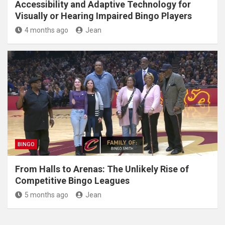
Accessibility and Adaptive Technology for
Visually or Hearing Impaired Bingo Players
4 months ago
Jean
BINGO
From Halls to Arenas: The Unlikely Rise of
Competitive Bingo Leagues
5 months ago
Jean