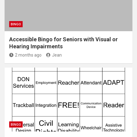
BINGO
Accessible Bingo for Seniors with Visual or
Hearing Impairments
2 months ago
Jean
BINGO