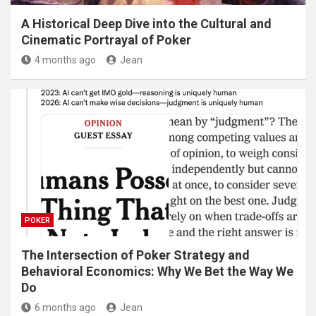
A Historical Deep Dive into the Cultural and
Cinematic Portrayal of Poker
4 months ago
Jean
POKER
The Intersection of Poker Strategy and
Behavioral Economics: Why We Bet the Way We
Do
6 months ago
Jean