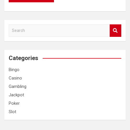
S
e
a
r
c
Categories
h
Bingo
Casino
Gambling
Jackpot
Poker
Slot