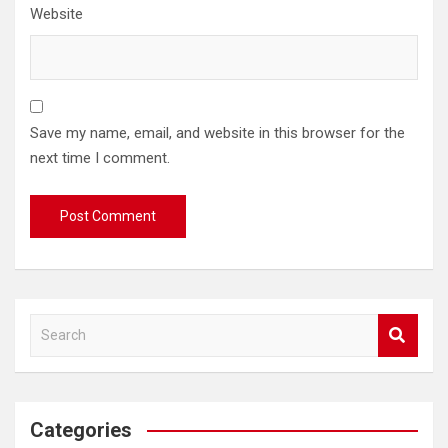
Website
Save my name, email, and website in this browser for the
next time I comment.
S
e
a
r
c
Categories