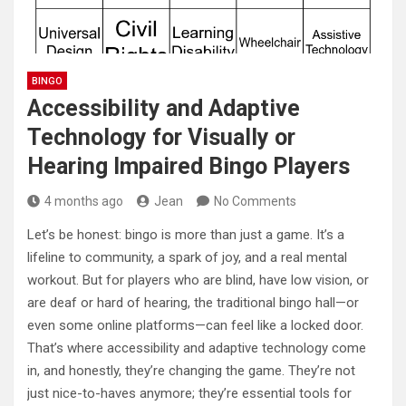
BINGO
Accessibility and Adaptive
Technology for Visually or
Hearing Impaired Bingo Players
4 months ago
Jean
No Comments
Let’s be honest: bingo is more than just a game. It’s a
lifeline to community, a spark of joy, and a real mental
workout. But for players who are blind, have low vision, or
are deaf or hard of hearing, the traditional bingo hall—or
even some online platforms—can feel like a locked door.
That’s where accessibility and adaptive technology come
in, and honestly, they’re changing the game. They’re not
just nice-to-haves anymore; they’re essential tools for