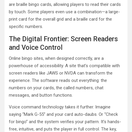
are braille bingo cards, allowing players to read their cards
by touch. Some players even use a combination—a large-
print card for the overall grid and a braille card for the
specific numbers.
The Digital Frontier: Screen Readers
and Voice Control
Online bingo sites, when designed correctly, are a
powerhouse of accessibility. A site that’s compatible with
screen readers like JAWS or NVDA can transform the
experience. The software reads out everything: the
numbers on your cards, the called numbers, chat
messages, and button functions.
Voice command technology takes it further. Imagine
saying “Mark G-55” and your card auto-daubs. Or “Check
for bingo” and the system verifies your pattern. It’s hands-
free, intuitive, and puts the player in full control. The key,