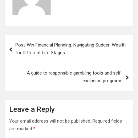
Post
Post-Win Financial Planning: Navigating Sudden Wealth
navigation
for Different Life Stages
A guide to responsible gambling tools and self-
exclusion programs
Leave a Reply
Your email address will not be published.
Required fields
are marked
*