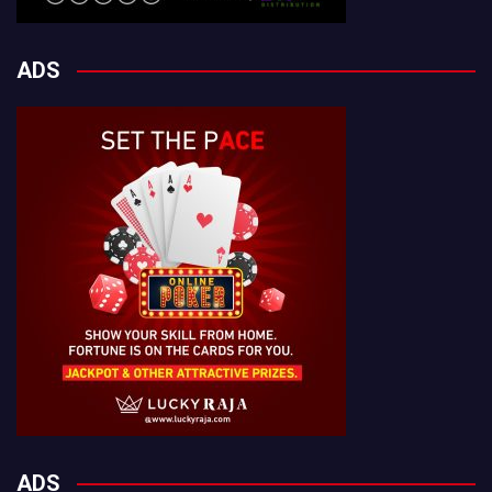
ADS
ADS