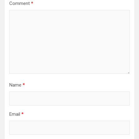
Comment
*
Name
*
Email
*