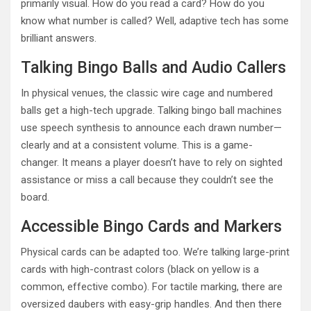
primarily visual. How do you read a card? How do you
know what number is called? Well, adaptive tech has some
brilliant answers.
Talking Bingo Balls and Audio Callers
In physical venues, the classic wire cage and numbered
balls get a high-tech upgrade. Talking bingo ball machines
use speech synthesis to announce each drawn number—
clearly and at a consistent volume. This is a game-
changer. It means a player doesn’t have to rely on sighted
assistance or miss a call because they couldn’t see the
board.
Accessible Bingo Cards and Markers
Physical cards can be adapted too. We’re talking large-print
cards with high-contrast colors (black on yellow is a
common, effective combo). For tactile marking, there are
oversized daubers with easy-grip handles. And then there