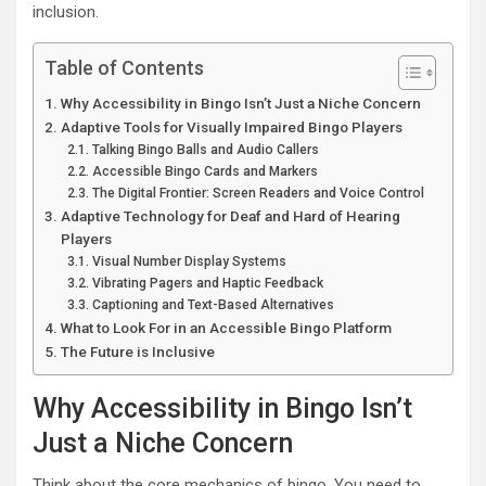
inclusion.
Table of Contents
Why Accessibility in Bingo Isn’t Just a Niche Concern
Adaptive Tools for Visually Impaired Bingo Players
Talking Bingo Balls and Audio Callers
Accessible Bingo Cards and Markers
The Digital Frontier: Screen Readers and Voice Control
Adaptive Technology for Deaf and Hard of Hearing
Players
Visual Number Display Systems
Vibrating Pagers and Haptic Feedback
Captioning and Text-Based Alternatives
What to Look For in an Accessible Bingo Platform
The Future is Inclusive
Why Accessibility in Bingo Isn’t
Just a Niche Concern
Think about the core mechanics of bingo. You need to