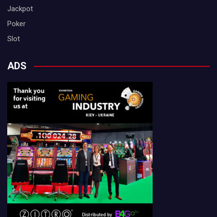
Jackpot
Poker
Slot
ADS