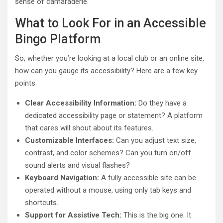
sense of camaraderie.
What to Look For in an Accessible
Bingo Platform
So, whether you’re looking at a local club or an online site,
how can you gauge its accessibility? Here are a few key
points.
Clear Accessibility Information:
Do they have a
dedicated accessibility page or statement? A platform
that cares will shout about its features.
Customizable Interfaces:
Can you adjust text size,
contrast, and color schemes? Can you turn on/off
sound alerts and visual flashes?
Keyboard Navigation:
A fully accessible site can be
operated without a mouse, using only tab keys and
shortcuts.
Support for Assistive Tech:
This is the big one. It