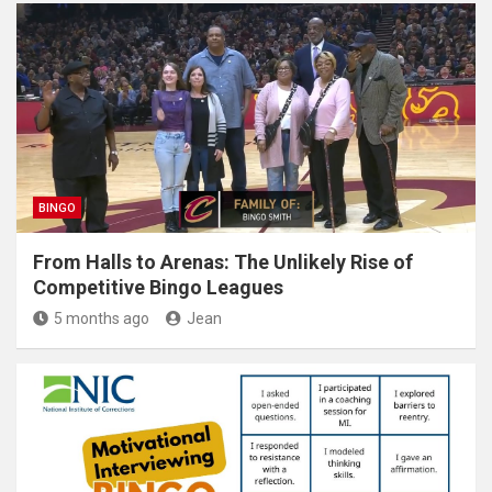
BINGO
From Halls to Arenas: The Unlikely Rise of
Competitive Bingo Leagues
5 months ago
Jean