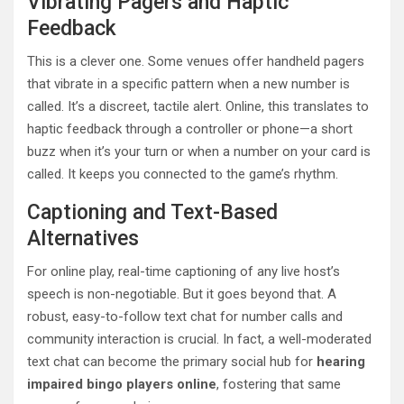
Vibrating Pagers and Haptic
Feedback
This is a clever one. Some venues offer handheld pagers
that vibrate in a specific pattern when a new number is
called. It’s a discreet, tactile alert. Online, this translates to
haptic feedback through a controller or phone—a short
buzz when it’s your turn or when a number on your card is
called. It keeps you connected to the game’s rhythm.
Captioning and Text-Based
Alternatives
For online play, real-time captioning of any live host’s
speech is non-negotiable. But it goes beyond that. A
robust, easy-to-follow text chat for number calls and
community interaction is crucial. In fact, a well-moderated
text chat can become the primary social hub for
hearing
impaired bingo players online
, fostering that same