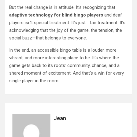
But the real change is in attitude. It’s recognizing that
adaptive technology for blind bingo players
and deaf
players isn’t special treatment. It’s just… fair treatment. It’s
acknowledging that the joy of the game, the tension, the
social buzz—that belongs to everyone.
In the end, an accessible bingo table is a louder, more
vibrant, and more interesting place to be. It’s where the
game gets back to its roots: community, chance, and a
shared moment of excitement. And that’s a win for every
single player in the room.
Jean