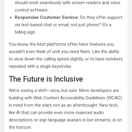
should work seamlessly with screen readers and voice
control software.
Responsive Customer Service:
Do they offer support
via text-based chat or email, not just phone? It’s a
telling sign.
You know, the best platforms often have features you
wouldn’t even think of until you need them. Like the ability
to slow down the calling speed slightly, or to have numbers
repeated with a single keystroke.
The Future is Inclusive
We’re seeing a shift—slow, but sure. More developers are
building with Web Content Accessibility Guidelines (WCAG)
in mind from the start, not as an afterthought. New tech,
like AI that can provide even more nuanced audio
descriptions or sign language avatars in live streams, is on
the horizon.