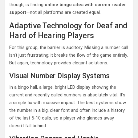
though, is finding
online bingo sites with screen reader
support
—not all platforms are created equal.
Adaptive Technology for Deaf and
Hard of Hearing Players
For this group, the barrier is auditory. Missing a number call
isn’t just frustrating; it breaks the flow of the game entirely.
But again, technology provides elegant solutions.
Visual Number Display Systems
In a bingo hall, a large, bright LED display showing the
current and recently called numbers is absolutely vital. It’s
a simple fix with massive impact. The best systems show
the number in a big, clear font and often include a history
of the last 5-10 calls, so a player who glances away
doesn’t fall behind.