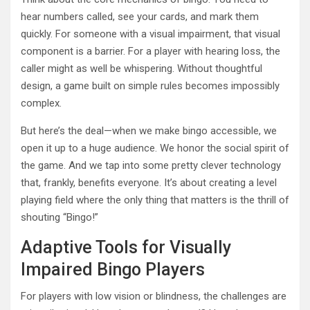
hear numbers called, see your cards, and mark them
quickly. For someone with a visual impairment, that visual
component is a barrier. For a player with hearing loss, the
caller might as well be whispering. Without thoughtful
design, a game built on simple rules becomes impossibly
complex.
But here’s the deal—when we make bingo accessible, we
open it up to a huge audience. We honor the social spirit of
the game. And we tap into some pretty clever technology
that, frankly, benefits everyone. It’s about creating a level
playing field where the only thing that matters is the thrill of
shouting “Bingo!”
Adaptive Tools for Visually
Impaired Bingo Players
For players with low vision or blindness, the challenges are