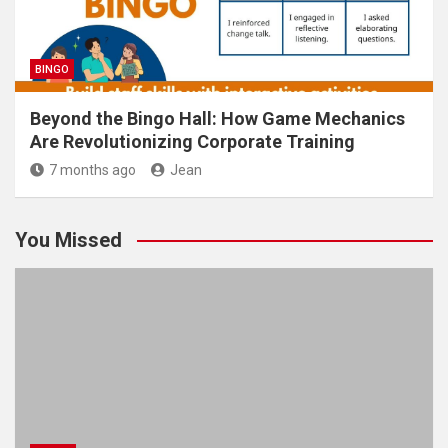
BINGO
Beyond the Bingo Hall: How Game Mechanics
Are Revolutionizing Corporate Training
7 months ago
Jean
You Missed