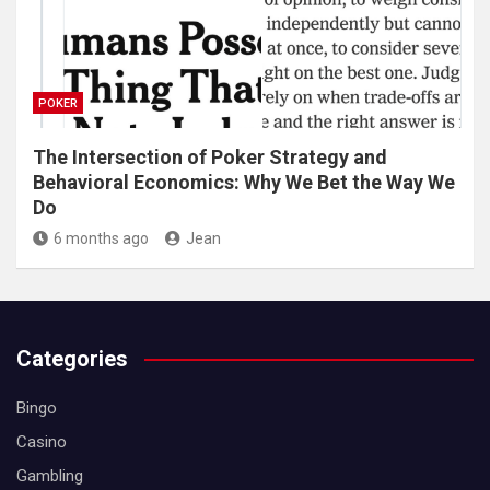
POKER
The Intersection of Poker Strategy and
Behavioral Economics: Why We Bet the Way We
Do
6 months ago
Jean
Categories
Bingo
Casino
Gambling