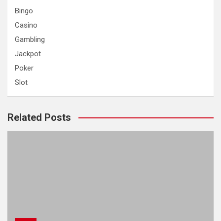
h
Bingo
Casino
Gambling
Jackpot
Poker
Slot
Related Posts