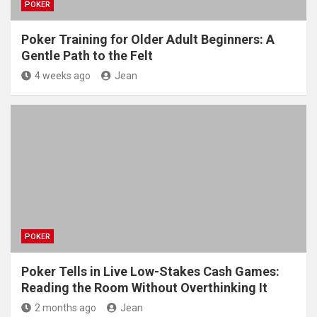
POKER
Poker Training for Older Adult Beginners: A
Gentle Path to the Felt
4 weeks ago
Jean
POKER
Poker Tells in Live Low-Stakes Cash Games:
Reading the Room Without Overthinking It
2 months ago
Jean