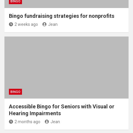
BINGO
Bingo fundraising strategies for nonprofits
2 weeks ago
Jean
BINGO
Accessible Bingo for Seniors with Visual or
Hearing Impairments
2 months ago
Jean