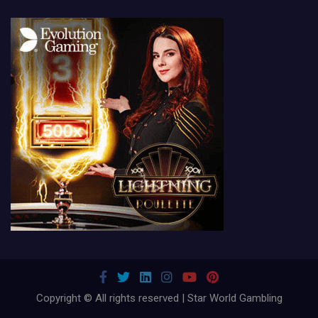
Copyright © All rights reserved | Star World Gambling