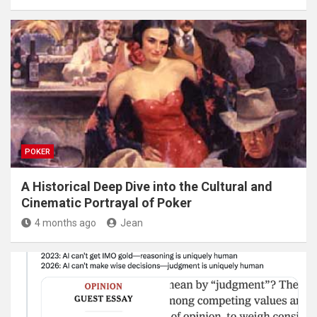
POKER
A Historical Deep Dive into the Cultural and
Cinematic Portrayal of Poker
4 months ago
Jean