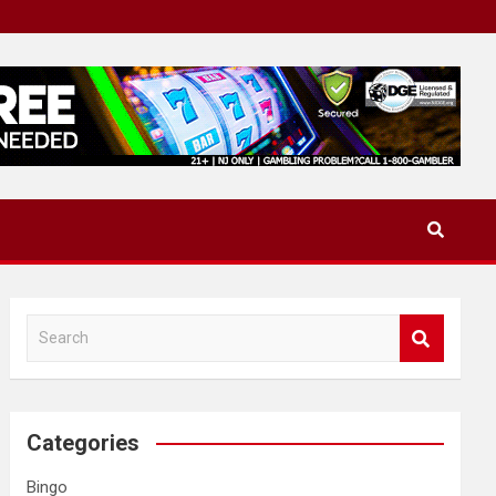
S
e
a
r
c
Categories
h
Bingo