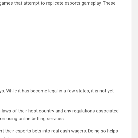
 games that attempt to replicate esports gameplay. These
ays. While it has become legal in a few states, it is not yet
 laws of their host country and any regulations associated
 on using online betting services.
rt their esports bets into real cash wagers. Doing so helps