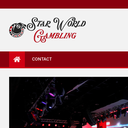
Skip
to
content
Star World Gambling
World Of Gambling
CONTACT