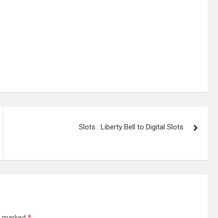
Slots : Liberty Bell to Digital Slots
re marked
*