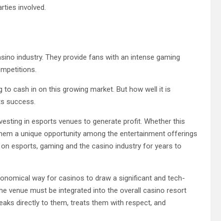
rties involved.
asino industry. They provide fans with an intense gaming
mpetitions.
 to cash in on this growing market. But how well it is
its success.
nvesting in esports venues to generate profit. Whether this
them a unique opportunity among the entertainment offerings
ct on esports, gaming and the casino industry for years to
conomical way for casinos to draw a significant and tech-
e venue must be integrated into the overall casino resort
aks directly to them, treats them with respect, and