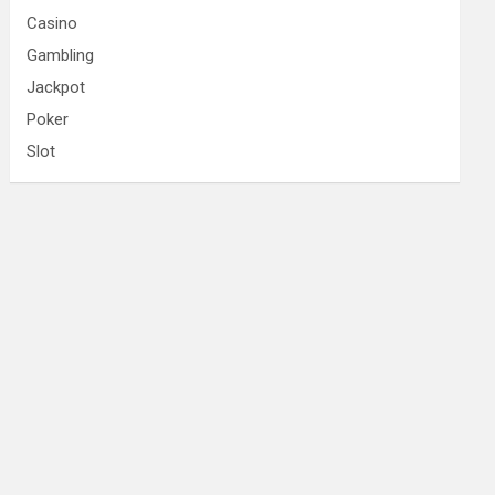
Casino
Gambling
Jackpot
Poker
Slot