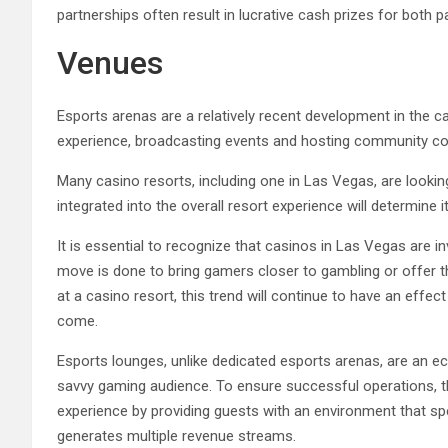
partnerships often result in lucrative cash prizes for both pa
Venues
Esports arenas are a relatively recent development in the c
experience, broadcasting events and hosting community co
Many casino resorts, including one in Las Vegas, are looking
integrated into the overall resort experience will determine 
It is essential to recognize that casinos in Las Vegas are i
move is done to bring gamers closer to gambling or offer 
at a casino resort, this trend will continue to have an effe
come.
Esports lounges, unlike dedicated esports arenas, are an e
savvy gaming audience. To ensure successful operations, th
experience by providing guests with an environment that spe
generates multiple revenue streams.