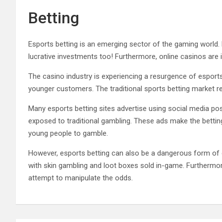
Betting
Esports betting is an emerging sector of the gaming world. 
lucrative investments too! Furthermore, online casinos are 
The casino industry is experiencing a resurgence of espor
younger customers. The traditional sports betting market r
Many esports betting sites advertise using social media 
exposed to traditional gambling. These ads make the betti
young people to gamble.
However, esports betting can also be a dangerous form of gam
with skin gambling and loot boxes sold in-game. Further
attempt to manipulate the odds.