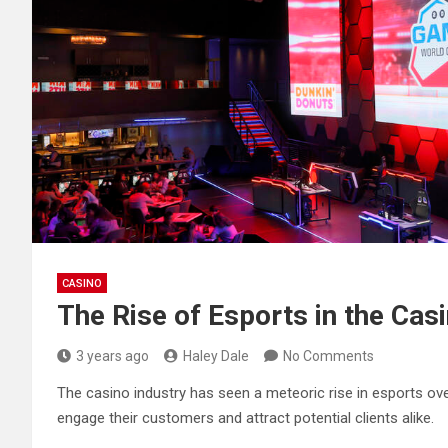
CASINO
The Rise of Esports in the Cas
3 years ago
Haley Dale
No Comments
The casino industry has seen a meteoric rise in esports ov
engage their customers and attract potential clients alike.