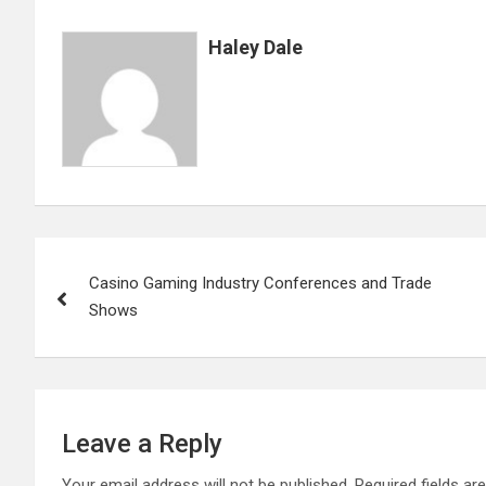
Haley Dale
Post
Casino Gaming Industry Conferences and Trade
navigation
Shows
Leave a Reply
Your email address will not be published.
Required fields a