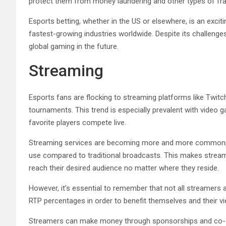
protect them from money laundering and other types of fr
Esports betting, whether in the US or elsewhere, is an exci
fastest-growing industries worldwide. Despite its challenges
global gaming in the future.
Streaming
Esports fans are flocking to streaming platforms like Twit
tournaments. This trend is especially prevalent with video g
favorite players compete live.
Streaming services are becoming more and more commonplace
use compared to traditional broadcasts. This makes streami
reach their desired audience no matter where they reside.
However, it’s essential to remember that not all streamers
RTP percentages in order to benefit themselves and their v
Streamers can make money through sponsorships and co-s