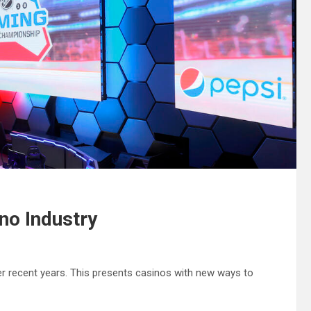
ino Industry
er recent years. This presents casinos with new ways to