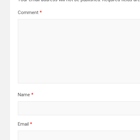
Comment
*
Name
*
Email
*