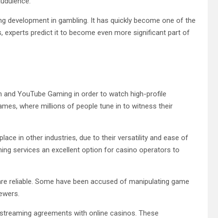
audulence.
ting development in gambling. It has quickly become one of the
, experts predict it to become even more significant part of
ch and YouTube Gaming in order to watch high-profile
ames, where millions of people tune in to witness their
 in other industries, due to their versatility and ease of
ng services an excellent option for casino operators to
 are reliable. Some have been accused of manipulating game
iewers.
treaming agreements with online casinos. These