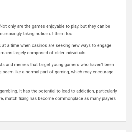
Not only are the games enjoyable to play, but they can be
increasingly taking notice of them too.
ts at a time when casinos are seeking new ways to engage
emains largely composed of older individuals.
posts and memes that target young gamers who haven’t been
ng seem like a normal part of gaming, which may encourage
bling. It has the potential to lead to addiction, particularly
more, match fixing has become commonplace as many players