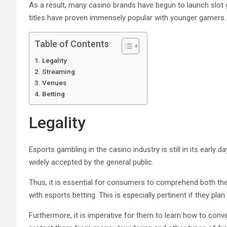
As a result, many casino brands have begun to launch slot
titles have proven immensely popular with younger gamers.
Table of Contents
Legality
Streaming
Venues
Betting
Legality
Esports gambling in the casino industry is still in its early d
widely accepted by the general public.
Thus, it is essential for consumers to comprehend both the
with esports betting. This is especially pertinent if they plan
Furthermore, it is imperative for them to learn how to conve