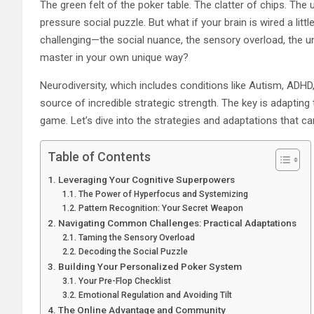
The green felt of the poker table. The clatter of chips. The
pressure social puzzle. But what if your brain is wired a litt
challenging—the social nuance, the sensory overload, the u
master in your own unique way?
Neurodiversity, which includes conditions like Autism, ADHD, a
source of incredible strategic strength. The key is adapting 
game. Let’s dive into the strategies and adaptations that can 
Table of Contents
Leveraging Your Cognitive Superpowers
The Power of Hyperfocus and Systemizing
Pattern Recognition: Your Secret Weapon
Navigating Common Challenges: Practical Adaptations
Taming the Sensory Overload
Decoding the Social Puzzle
Building Your Personalized Poker System
Your Pre-Flop Checklist
Emotional Regulation and Avoiding Tilt
The Online Advantage and Community