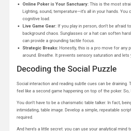
Online Poker is Your Sanctuary:
This is the most strai
Lighting, sound, temperature—it’s all in your hands. You
cognitive load.
Live Game Gear:
If you play in person, don’t be afraid
background chaos. Sunglasses or a hat can soften harsh li
can provide a grounding tactile focus.
Strategic Breaks:
Honestly, this is a pro move for any p
around. Breathe. It prevents sensory saturation and lets 
Decoding the Social Puzzle
Social interaction and reading subtle cues can be draining.
feel like a second game happening on top of the poker. So, le
You don’t have to be a charismatic table talker. In fact, bein
intimidating, table image. Develop a simple, repeatable script fo
required.
And here’s a little secret: you can use your analytical mind to