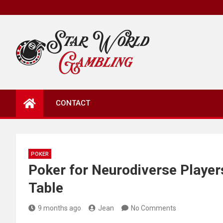
Skip
to
content
Star World Gambling
World Of Gambling
CONTACT
POKER
Poker for Neurodiverse Players
Table
9 months ago
Jean
No Comments