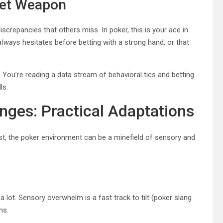
ret Weapon
iscrepancies that others miss. In poker, this is your ace in
always
hesitates before betting with a strong hand, or that
 You’re reading a data stream of behavioral tics and betting
ls.
ges: Practical Adaptations
est, the poker environment can be a minefield of sensory and
 a lot. Sensory overwhelm is a fast track to tilt (poker slang
ns.