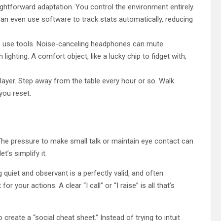
ghtforward adaptation. You control the environment entirely.
 can even use software to track stats automatically, reducing
 to use tools. Noise-canceling headphones can mute
ghting. A comfort object, like a lucky chip to fidget with,
layer. Step away from the table every hour or so. Walk
you reset.
 The pressure to make small talk or maintain eye contact can
t’s simplify it.
g quiet and observant is a perfectly valid, and often
r your actions. A clear “I call” or “I raise” is all that’s
 create a “social cheat sheet.” Instead of trying to intuit