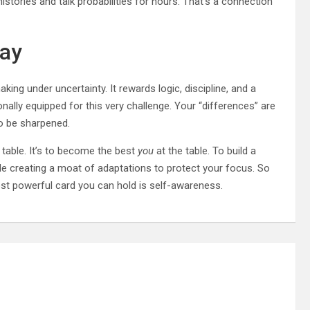
stories and talk probabilities for hours. That’s a connection
Way
king under uncertainty. It rewards logic, discipline, and a
nally equipped for this very challenge. Your “differences” are
o be sharpened.
 table. It’s to become the best
you
at the table. To build a
ile creating a moat of adaptations to protect your focus. So
ost powerful card you can hold is self-awareness.