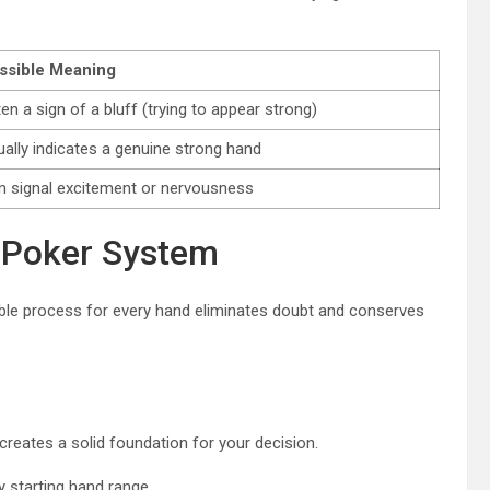
ssible Meaning
en a sign of a bluff (trying to appear strong)
ally indicates a genuine strong hand
n signal excitement or nervousness
d Poker System
table process for every hand eliminates doubt and conserves
creates a solid foundation for your decision.
y starting hand range.