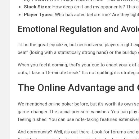
Stack Sizes:
How deep am I and my opponents? This af
Player Types:
Who has acted before me? Are they tight
Emotional Regulation and Avoid
Tilt is the great equalizer, but neurodiverse players might exp
beat” (losing with a statistically strong hand) or the buildup
When you feel it coming, that’s your cue to enact your exit st
outs, I take a 15-minute break.” It’s not quitting; it’s strat
The Online Advantage and
We mentioned online poker before, but it’s worth its own se
game-changer. The social pressure vanishes. You can play 
feeling rushed. You can use note-taking features extensively
And community? Well, it’s out there. Look for forums and gr