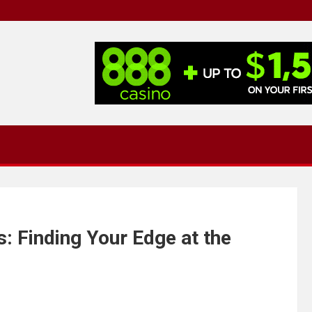
: Finding Your Edge at the