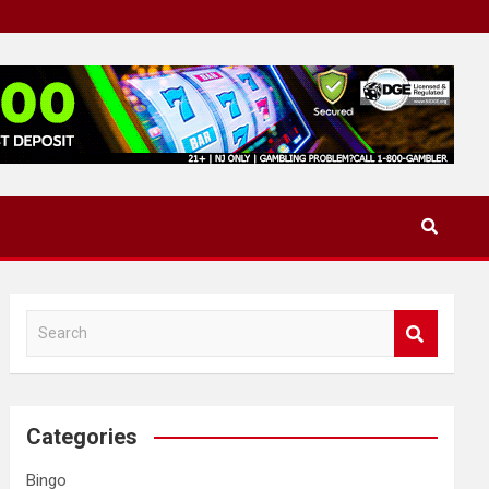
S
e
a
r
c
Categories
h
Bingo