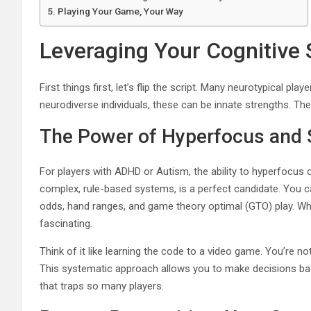
Playing Your Game, Your Way
Leveraging Your Cognitive
First things first, let’s flip the script. Many neurotypical pla
neurodiverse individuals, these can be innate strengths. The
The Power of Hyperfocus and 
For players with ADHD or Autism, the ability to hyperfocus on 
complex, rule-based systems, is a perfect candidate. You c
odds, hand ranges, and game theory optimal (GTO) play. While
fascinating.
Think of it like learning the code to a video game. You’re no
This systematic approach allows you to make decisions bas
that traps so many players.