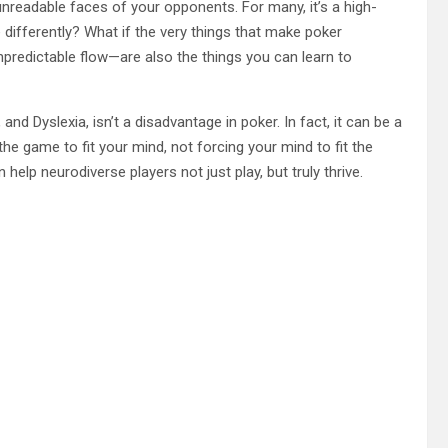
 unreadable faces of your opponents. For many, it’s a high-
le differently? What if the very things that make poker
npredictable flow—are also the things you can learn to
nd Dyslexia, isn’t a disadvantage in poker. In fact, it can be a
the game to fit your mind, not forcing your mind to fit the
help neurodiverse players not just play, but truly thrive.