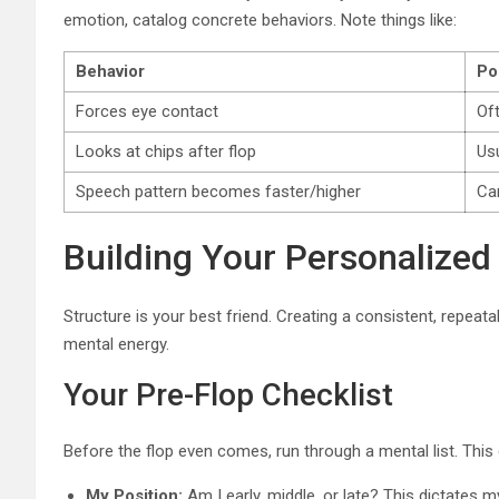
emotion, catalog concrete behaviors. Note things like:
Behavior
Po
Forces eye contact
Oft
Looks at chips after flop
Usu
Speech pattern becomes faster/higher
Ca
Building Your Personalize
Structure is your best friend. Creating a consistent, repea
mental energy.
Your Pre-Flop Checklist
Before the flop even comes, run through a mental list. This 
My Position:
Am I early, middle, or late? This dictates m