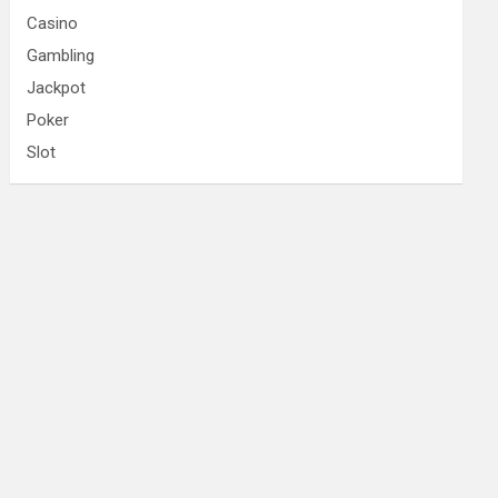
Casino
Gambling
Jackpot
Poker
Slot