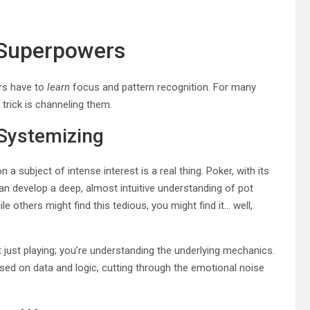
 Superpowers
yers have to
learn
focus and pattern recognition. For many
 trick is channeling them.
Systemizing
a subject of intense interest is a real thing. Poker, with its
an develop a deep, almost intuitive understanding of pot
 others might find this tedious, you might find it… well,
t just playing; you’re understanding the underlying mechanics.
ed on data and logic, cutting through the emotional noise