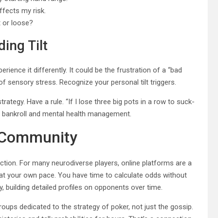
fects my risk.
 or loose?
ing Tilt
erience it differently. It could be the frustration of a “bad
 of sensory stress. Recognize your personal tilt triggers.
rategy. Have a rule. “If I lose three big pots in a row to suck-
egic bankroll and mental health management.
 Community
ction. For many neurodiverse players, online platforms are a
at your own pace. You have time to calculate odds without
, building detailed profiles on opponents over time.
oups dedicated to the strategy of poker, not just the gossip.