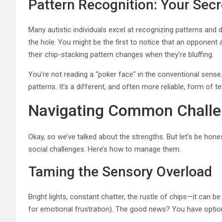
Pattern Recognition: Your Sec
Many autistic individuals excel at recognizing patterns and d
the hole. You might be the first to notice that an opponent
their chip-stacking pattern changes when they’re bluffing.
You’re not reading a “poker face” in the conventional sense.
patterns. It’s a different, and often more reliable, form of tel
Navigating Common Challen
Okay, so we’ve talked about the strengths. But let’s be hon
social challenges. Here’s how to manage them.
Taming the Sensory Overload
Bright lights, constant chatter, the rustle of chips—it can be
for emotional frustration). The good news? You have optio