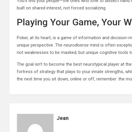
You’ll find your people—the ones who love to dissect hand hi
built on shared interest, not forced socializing.
Playing Your Game, Your 
Poker, at its heart, is a game of information and decision-ma
unique perspective. The neurodiverse mind is often exceptio
not weaknesses to be masked, but unique cognitive tools t
The goal isn’t to become the best neurotypical player at the
fortress of strategy that plays to your innate strengths, wh
the next time you sit down, online or off, remember: the m
Jean