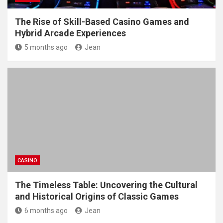
The Rise of Skill-Based Casino Games and
Hybrid Arcade Experiences
5 months ago
Jean
CASINO
The Timeless Table: Uncovering the Cultural
and Historical Origins of Classic Games
6 months ago
Jean