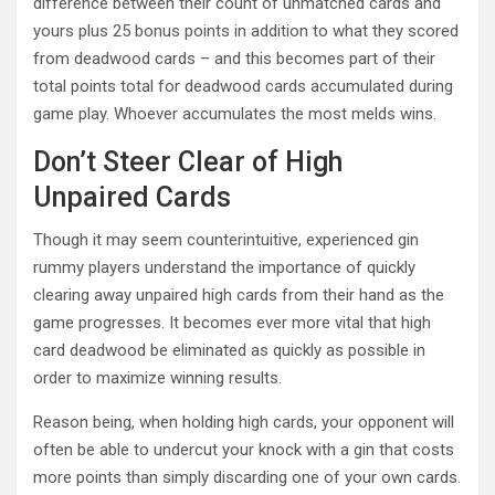
difference between their count of unmatched cards and
yours plus 25 bonus points in addition to what they scored
from deadwood cards – and this becomes part of their
total points total for deadwood cards accumulated during
game play. Whoever accumulates the most melds wins.
Don’t Steer Clear of High
Unpaired Cards
Though it may seem counterintuitive, experienced gin
rummy players understand the importance of quickly
clearing away unpaired high cards from their hand as the
game progresses. It becomes ever more vital that high
card deadwood be eliminated as quickly as possible in
order to maximize winning results.
Reason being, when holding high cards, your opponent will
often be able to undercut your knock with a gin that costs
more points than simply discarding one of your own cards.