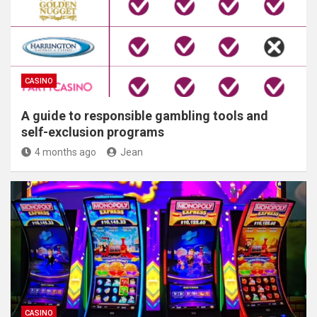
CASINO
A guide to responsible gambling tools and
self-exclusion programs
4 months ago
Jean
CASINO