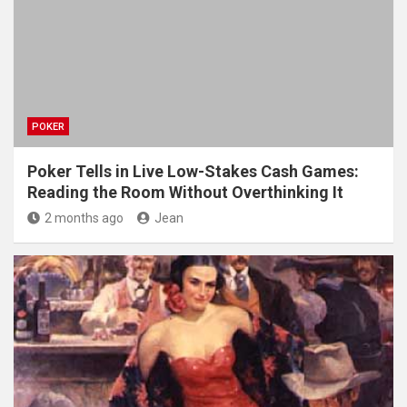
POKER
Poker Tells in Live Low-Stakes Cash Games:
Reading the Room Without Overthinking It
2 months ago
Jean