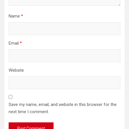
Name
*
Email
*
Website
Save my name, email, and website in this browser for the
next time I comment.