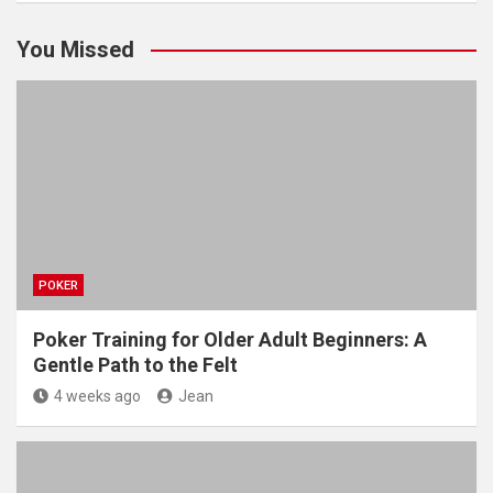
You Missed
POKER
Poker Training for Older Adult Beginners: A
Gentle Path to the Felt
4 weeks ago
Jean