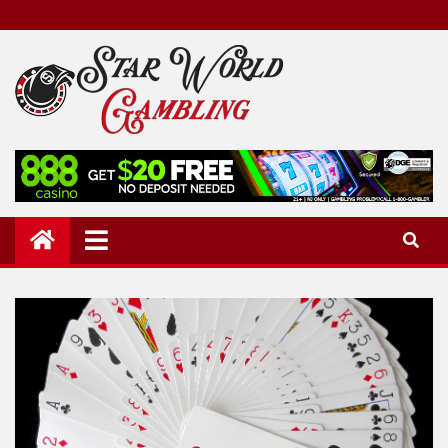
Skip
to
content
Star World Gambling
World Of Gambling