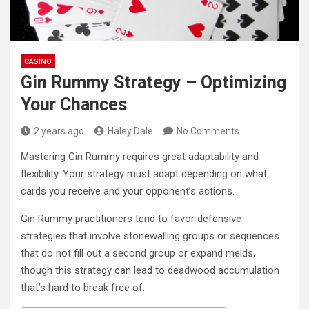
CASINO
Gin Rummy Strategy – Optimizing
Your Chances
2 years ago
Haley Dale
No Comments
Mastering Gin Rummy requires great adaptability and
flexibility. Your strategy must adapt depending on what
cards you receive and your opponent’s actions.
Gin Rummy practitioners tend to favor defensive
strategies that involve stonewalling groups or sequences
that do not fill out a second group or expand melds,
though this strategy can lead to deadwood accumulation
that’s hard to break free of.