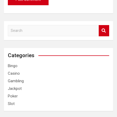
S
e
a
r
c
Categories
h
Bingo
Casino
Gambling
Jackpot
Poker
Slot