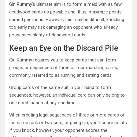
Gin Rummy’s ultimate aim is to form a meld with as few
deadwood cards as possible and, thus, maximize points
earned per round. However, this may be difficult; knocking
too early may risk damaging an opponent who already
possesses plenty of deadwood cards.
Keep an Eye on the Discard Pile
Gin Rummy requires you to keep cards that can form
groups or sequences of three or four matching cards,
commonly referred to as running and setting cards.
Group cards of the same suit in your hand to form
sequences; however, an individual card can only belong to
one combination at any one time.
When creating legal sequences of three or more cards of
the same rank or two sets, or going gin, you’ll score points.
If you knock, however, your opponent scores the