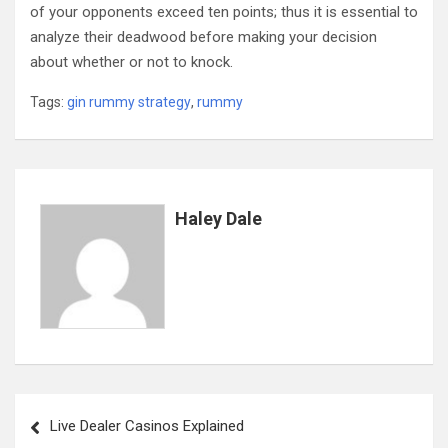
of your opponents exceed ten points; thus it is essential to
analyze their deadwood before making your decision
about whether or not to knock.
Tags:
gin rummy strategy
,
rummy
Haley Dale
Post
Live Dealer Casinos Explained
navigation