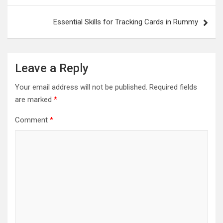
Essential Skills for Tracking Cards in Rummy
Leave a Reply
Your email address will not be published.
Required fields
are marked
*
Comment
*