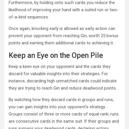
Furthermore, by holding onto such cards you reduce the
likelihood of improving your hand with a suited run or two-
of-a-kind sequences.
Once again, knocking early is allowed as early action can
prevent your opponent from reaching Gin, worth 25 bonus
points and earning them additional cards to achieving it.
Keep an Eye on the Open Pile
Keep a keen eye on your opponent and the cards they
discard for valuable insights into their strategies. For
instance, discarding high unmatched cards could indicate
they are trying to reach Gin and reduce deadwood points.
By watching how they discard cards in groups and runs,
you can gain insights into your opponent’s strategy.
Groups consist of three or more cards of equal rank; runs
are consecutive cards in the same suit. If their groups and
runs surpass your deadwood cards, declaring victory