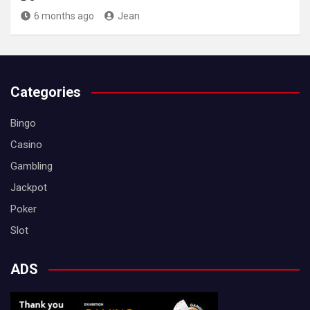
6 months ago
Jean
Categories
Bingo
Casino
Gambling
Jackpot
Poker
Slot
ADS