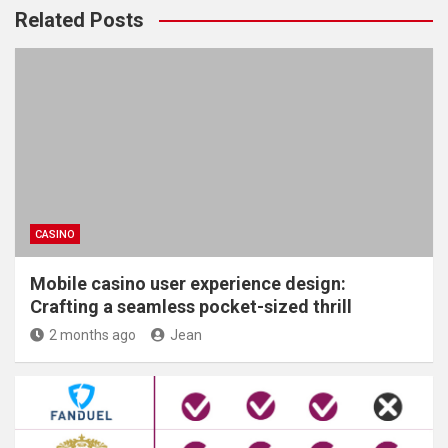
Related Posts
CASINO
Mobile casino user experience design:
Crafting a seamless pocket-sized thrill
2 months ago
Jean