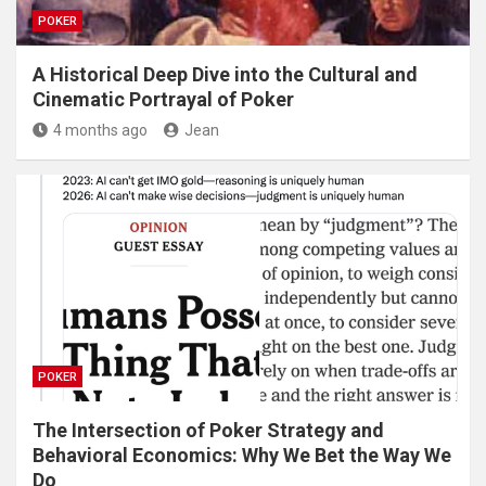
POKER
A Historical Deep Dive into the Cultural and
Cinematic Portrayal of Poker
4 months ago
Jean
POKER
The Intersection of Poker Strategy and
Behavioral Economics: Why We Bet the Way We
Do