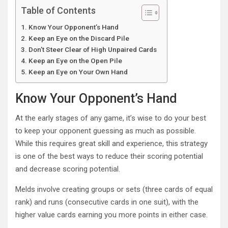
Table of Contents
Know Your Opponent’s Hand
Keep an Eye on the Discard Pile
Don’t Steer Clear of High Unpaired Cards
Keep an Eye on the Open Pile
Keep an Eye on Your Own Hand
Know Your Opponent’s Hand
At the early stages of any game, it’s wise to do your best
to keep your opponent guessing as much as possible.
While this requires great skill and experience, this strategy
is one of the best ways to reduce their scoring potential
and decrease scoring potential.
Melds involve creating groups or sets (three cards of equal
rank) and runs (consecutive cards in one suit), with the
higher value cards earning you more points in either case.