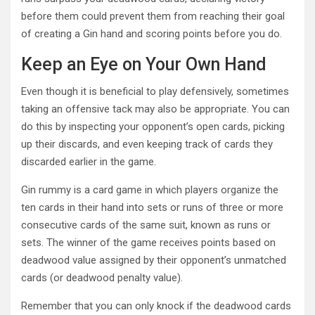
before them could prevent them from reaching their goal
of creating a Gin hand and scoring points before you do.
Keep an Eye on Your Own Hand
Even though it is beneficial to play defensively, sometimes
taking an offensive tack may also be appropriate. You can
do this by inspecting your opponent’s open cards, picking
up their discards, and even keeping track of cards they
discarded earlier in the game.
Gin rummy is a card game in which players organize the
ten cards in their hand into sets or runs of three or more
consecutive cards of the same suit, known as runs or
sets. The winner of the game receives points based on
deadwood value assigned by their opponent’s unmatched
cards (or deadwood penalty value).
Remember that you can only knock if the deadwood cards