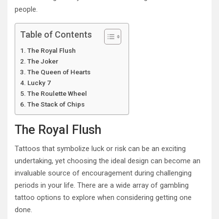
people.
Table of Contents
The Royal Flush
The Joker
The Queen of Hearts
Lucky 7
The Roulette Wheel
The Stack of Chips
The Royal Flush
Tattoos that symbolize luck or risk can be an exciting
undertaking, yet choosing the ideal design can become an
invaluable source of encouragement during challenging
periods in your life. There are a wide array of gambling
tattoo options to explore when considering getting one
done.