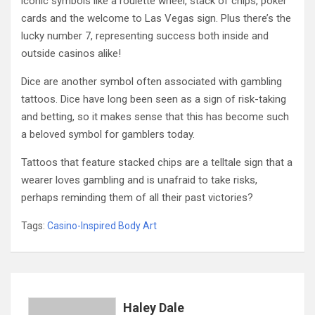
iconic symbols like a roulette wheel, stack of chips, poker
cards and the welcome to Las Vegas sign. Plus there’s the
lucky number 7, representing success both inside and
outside casinos alike!
Dice are another symbol often associated with gambling
tattoos. Dice have long been seen as a sign of risk-taking
and betting, so it makes sense that this has become such
a beloved symbol for gamblers today.
Tattoos that feature stacked chips are a telltale sign that a
wearer loves gambling and is unafraid to take risks,
perhaps reminding them of all their past victories?
Tags:
Casino-Inspired Body Art
Haley Dale