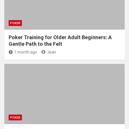
POKER
Poker Training for Older Adult Beginners: A
Gentle Path to the Felt
1 month ago
Jean
POKER