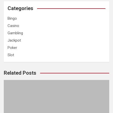
r
c
Categories
h
Bingo
Casino
Gambling
Jackpot
Poker
Slot
Related Posts