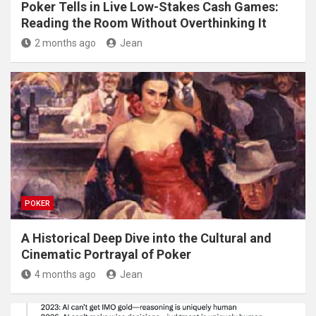
Poker Tells in Live Low-Stakes Cash Games:
Reading the Room Without Overthinking It
2 months ago
Jean
POKER
A Historical Deep Dive into the Cultural and
Cinematic Portrayal of Poker
4 months ago
Jean