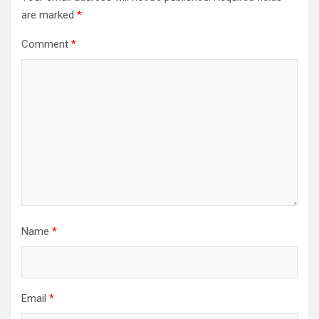
are marked
*
Comment
*
Name
*
Email
*