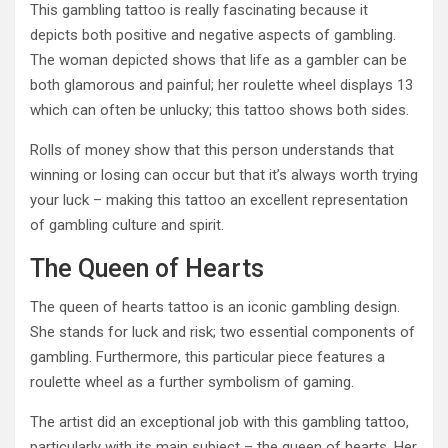
This gambling tattoo is really fascinating because it
depicts both positive and negative aspects of gambling.
The woman depicted shows that life as a gambler can be
both glamorous and painful; her roulette wheel displays 13
which can often be unlucky; this tattoo shows both sides.
Rolls of money show that this person understands that
winning or losing can occur but that it’s always worth trying
your luck – making this tattoo an excellent representation
of gambling culture and spirit.
The Queen of Hearts
The queen of hearts tattoo is an iconic gambling design.
She stands for luck and risk; two essential components of
gambling. Furthermore, this particular piece features a
roulette wheel as a further symbolism of gaming.
The artist did an exceptional job with this gambling tattoo,
particularly with its main subject – the queen of hearts. Her