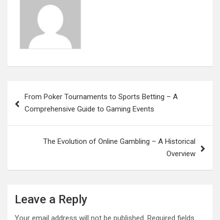
Post
From Poker Tournaments to Sports Betting – A
navigation
Comprehensive Guide to Gaming Events
The Evolution of Online Gambling – A Historical
Overview
Leave a Reply
Your email address will not be published.
Required fields