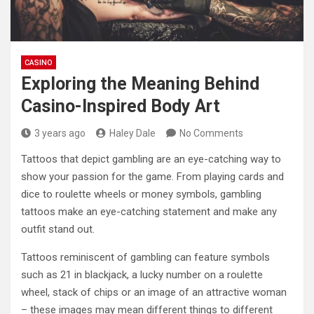
CASINO
Exploring the Meaning Behind
Casino-Inspired Body Art
3 years ago
Haley Dale
No Comments
Tattoos that depict gambling are an eye-catching way to
show your passion for the game. From playing cards and
dice to roulette wheels or money symbols, gambling
tattoos make an eye-catching statement and make any
outfit stand out.
Tattoos reminiscent of gambling can feature symbols
such as 21 in blackjack, a lucky number on a roulette
wheel, stack of chips or an image of an attractive woman
– these images may mean different things to different