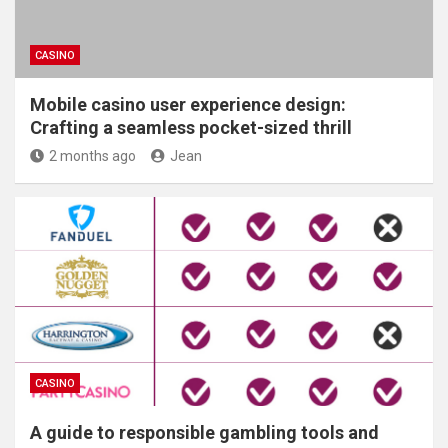
CASINO
Mobile casino user experience design:
Crafting a seamless pocket-sized thrill
2 months ago
Jean
CASINO
A guide to responsible gambling tools and