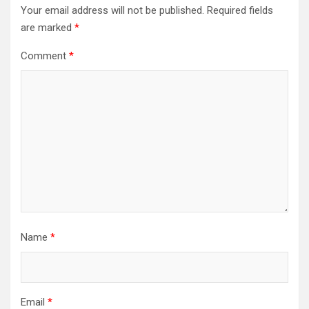
Your email address will not be published.
Required fields
are marked
*
Comment
*
Name
*
Email
*