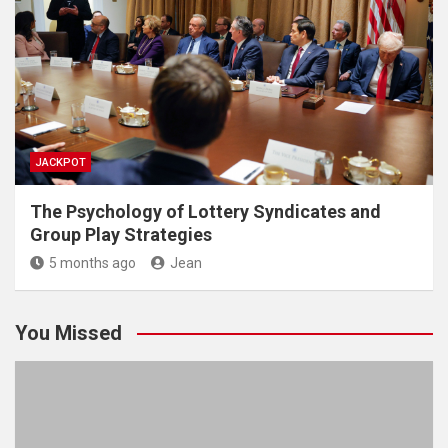
JACKPOT
The Psychology of Lottery Syndicates and
Group Play Strategies
5 months ago
Jean
You Missed