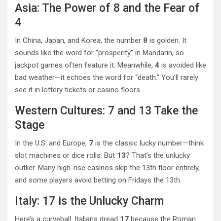
Asia: The Power of 8 and the Fear of
4
In China, Japan, and Korea, the number
8
is golden. It
sounds like the word for “prosperity” in Mandarin, so
jackpot games often feature it. Meanwhile,
4
is avoided like
bad weather—it echoes the word for “death.” You’ll rarely
see it in lottery tickets or casino floors.
Western Cultures: 7 and 13 Take the
Stage
In the U.S. and Europe,
7
is the classic lucky number—think
slot machines or dice rolls. But
13
? That’s the unlucky
outlier. Many high-rise casinos skip the 13th floor entirely,
and some players avoid betting on Fridays the 13th.
Italy: 17 is the Unlucky Charm
Here’s a curveball: Italians dread
17
because the Roman