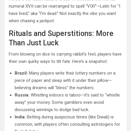
numeral XVII can be rearranged to spell “VIXI”—Latin for “I
have lived,” aka “I’m dead.” Not exactly the vibe you want
when chasing a jackpot.
Rituals and Superstitions: More
Than Just Luck
From blowing on dice to carrying rabbit’s feet, players have
their own quirky ways to tilt fate. Here’s a snapshot:
Brazil:
Many players write their lottery numbers on a
piece of paper and sleep with it under their pillow—
believing dreams will “bless” the numbers.
Russia:
Whistling indoors is taboo—it’s said to “whistle
away” your money. Some gamblers even avoid
discussing winnings to dodge bad luck.
India:
Betting during auspicious times (like Diwali) is
common, with players often consulting astrologers for