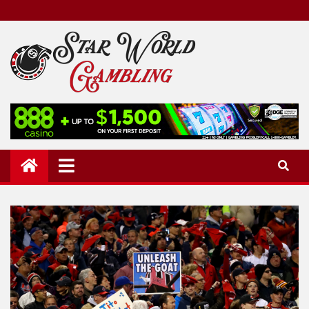
Skip
to
content
Star World Gambling
World Of Gambling