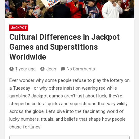
JACKPOT
Cultural Differences in Jackpot
Games and Superstitions
Worldwide
1 year ago
Jean
No Comments
Ever wonder why some people refuse to play the lottery on
a Tuesday—or why others insist on wearing red while
gambling? Jackpot games aren’t just about luck; they’re
steeped in cultural quirks and superstitions that vary wildly
across the globe. Let’s dive into the fascinating world of
lucky numbers, rituals, and beliefs that shape how people
chase fortunes.