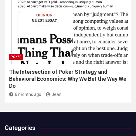
POKER
The Intersection of Poker Strategy and
Behavioral Economics: Why We Bet the Way We
Do
6 months ago
Jean
Categories