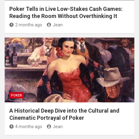
Poker Tells in Live Low-Stakes Cash Games:
Reading the Room Without Overthinking It
2 months ago
Jean
POKER
A Historical Deep Dive into the Cultural and
Cinematic Portrayal of Poker
4 months ago
Jean