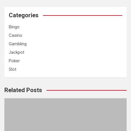
r
c
Categories
h
Bingo
Casino
Gambling
Jackpot
Poker
Slot
Related Posts