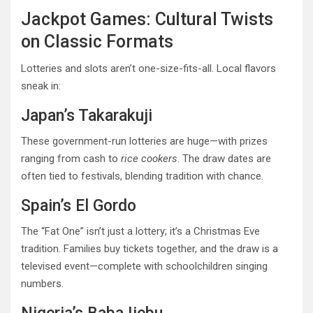
Jackpot Games: Cultural Twists
on Classic Formats
Lotteries and slots aren’t one-size-fits-all. Local flavors
sneak in:
Japan’s Takarakuji
These government-run lotteries are huge—with prizes
ranging from cash to
rice cookers
. The draw dates are
often tied to festivals, blending tradition with chance.
Spain’s El Gordo
The “Fat One” isn’t just a lottery; it’s a Christmas Eve
tradition. Families buy tickets together, and the draw is a
televised event—complete with schoolchildren singing
numbers.