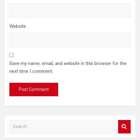
Website
Save my name, email, and website in this browser for the
next time I comment.
S
e
a