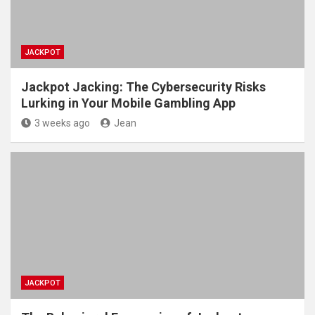
JACKPOT
Jackpot Jacking: The Cybersecurity Risks
Lurking in Your Mobile Gambling App
3 weeks ago
Jean
JACKPOT