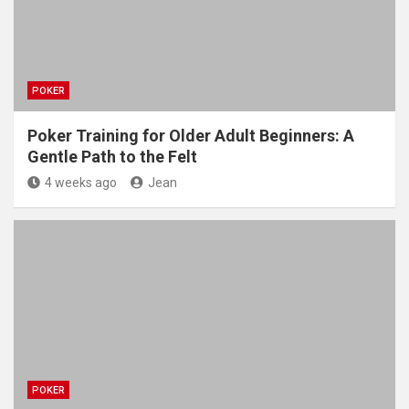
POKER
Poker Training for Older Adult Beginners: A
Gentle Path to the Felt
4 weeks ago
Jean
POKER