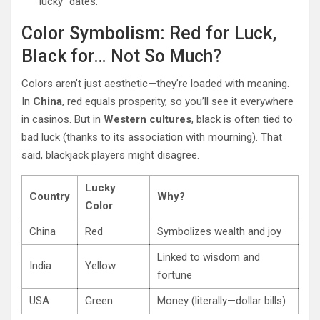
“lucky” dates.
Color Symbolism: Red for Luck,
Black for… Not So Much?
Colors aren’t just aesthetic—they’re loaded with meaning.
In
China
, red equals prosperity, so you’ll see it everywhere
in casinos. But in
Western cultures
, black is often tied to
bad luck (thanks to its association with mourning). That
said, blackjack players might disagree.
Lucky
Country
Why?
Color
China
Red
Symbolizes wealth and joy
Linked to wisdom and
India
Yellow
fortune
USA
Green
Money (literally—dollar bills)