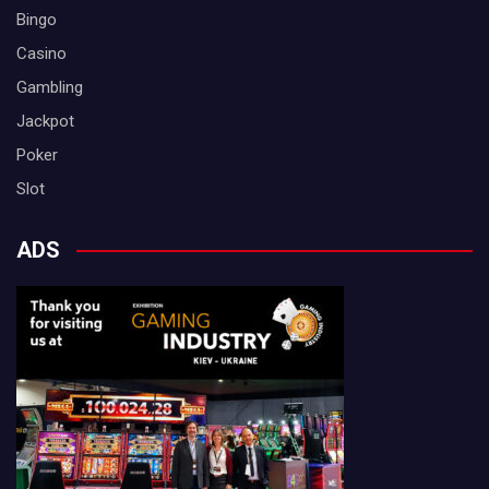
Bingo
Casino
Gambling
Jackpot
Poker
Slot
ADS