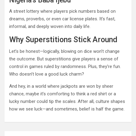
Nigeria’s Baba Ijebu
A street lottery where players pick numbers based on
dreams, proverbs, or even car license plates. It’s fast,
informal, and deeply woven into daily life.
Why Superstitions Stick Around
Let’s be honest—logically, blowing on dice won’t change
the outcome. But superstitions give players a sense of
control in games ruled by randomness. Plus, they’re fun.
Who doesn’t love a good luck charm?
And hey, in a world where jackpots are won by sheer
chance, maybe it’s comforting to think a red shirt or a
lucky number could tip the scales. After all, culture shapes
how we see luck—and sometimes, belief is half the game.