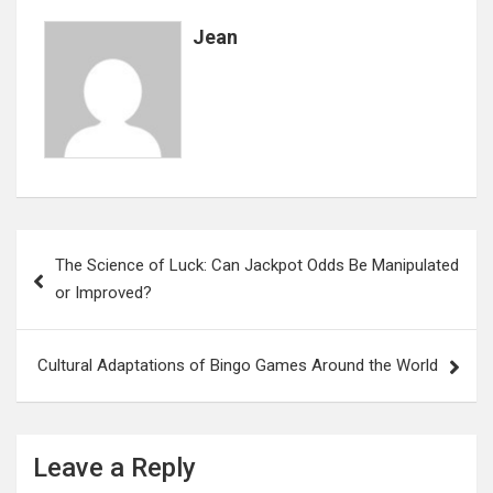
Jean
Post
The Science of Luck: Can Jackpot Odds Be Manipulated
navigation
or Improved?
Cultural Adaptations of Bingo Games Around the World
Leave a Reply