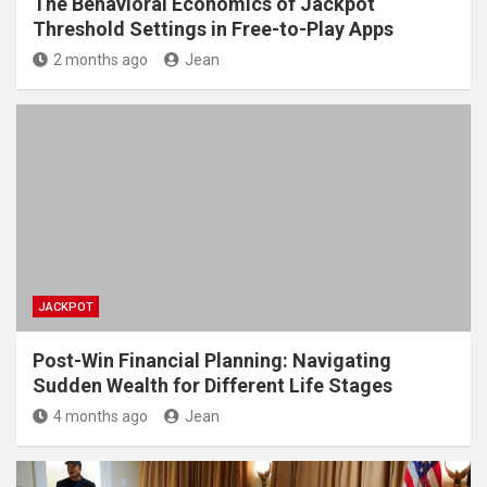
The Behavioral Economics of Jackpot
Threshold Settings in Free-to-Play Apps
2 months ago
Jean
JACKPOT
Post-Win Financial Planning: Navigating
Sudden Wealth for Different Life Stages
4 months ago
Jean