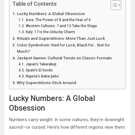
Table of Contents
Lucky Numbers: A Global Obsession
Asia: The Power of 8 and the Fear of 4
Western Cultures: 7 and 13 Take the Stage
Italy: 17 is the Unlucky Charm
Rituals and Superstitions: More Than Just Luck
Color Symbolism: Red for Luck, Black for… Not So
Much?
Jackpot Games: Cultural Twists on Classic Formats
Japan’s Takarakuji
Spain’s El Gordo
Nigeria’s Baba Ijebu
Why Superstitions Stick Around
Lucky Numbers: A Global
Obsession
Numbers carry weight. In some cultures, they’re downright
sacred—or cursed. Here’s how different regions view them: