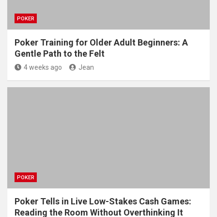
POKER
Poker Training for Older Adult Beginners: A
Gentle Path to the Felt
4 weeks ago
Jean
POKER
Poker Tells in Live Low-Stakes Cash Games:
Reading the Room Without Overthinking It