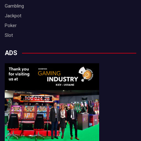
Gambling
Jackpot
Poker
Slot
ADS