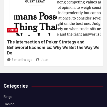
POKER
The Intersection of Poker Strategy and
Behavioral Economics: Why We Bet the Way We
Do
6 months ago
Jean
Categories
Bingo
Casino