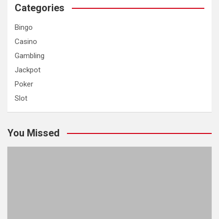
c
Categories
h
Bingo
Casino
Gambling
Jackpot
Poker
Slot
You Missed