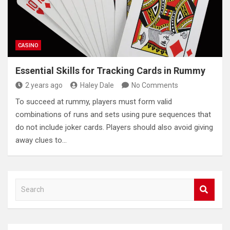
CASINO
Essential Skills for Tracking Cards in Rummy
2 years ago
Haley Dale
No Comments
To succeed at rummy, players must form valid
combinations of runs and sets using pure sequences that
do not include joker cards. Players should also avoid giving
away clues to…
S
e
a
r