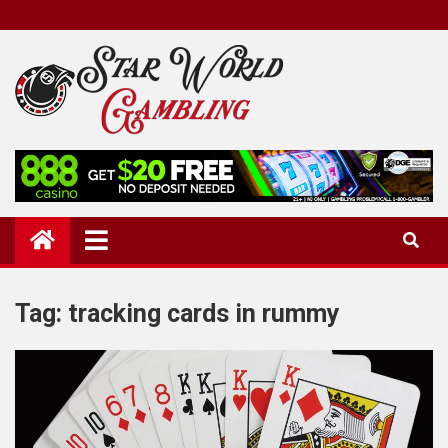
Skip
to
content
Star World Gambling
World Of Gambling
Tag:
tracking cards in rummy