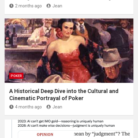
2 months ago
Jean
POKER
A Historical Deep Dive into the Cultural and
Cinematic Portrayal of Poker
4 months ago
Jean