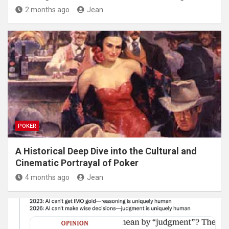
2 months ago
Jean
POKER
A Historical Deep Dive into the Cultural and
Cinematic Portrayal of Poker
4 months ago
Jean