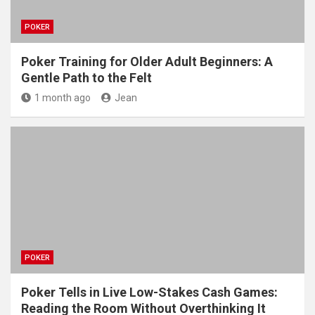
POKER
Poker Training for Older Adult Beginners: A
Gentle Path to the Felt
1 month ago
Jean
POKER
Poker Tells in Live Low-Stakes Cash Games:
Reading the Room Without Overthinking It