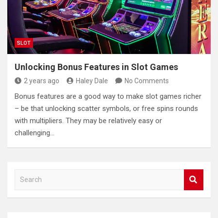
SLOT
Unlocking Bonus Features in Slot Games
2 years ago
Haley Dale
No Comments
Bonus features are a good way to make slot games richer
– be that unlocking scatter symbols, or free spins rounds
with multipliers. They may be relatively easy or
challenging…
S
e
a
r