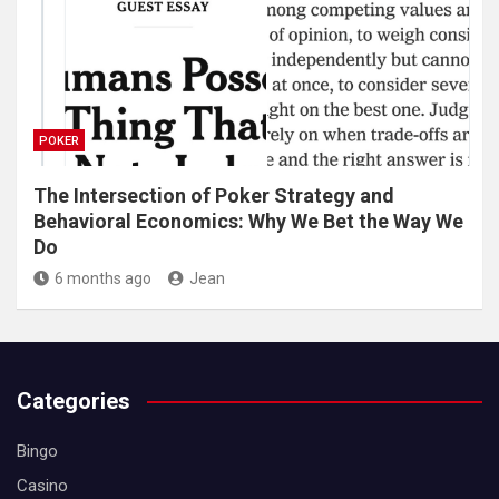
POKER
The Intersection of Poker Strategy and
Behavioral Economics: Why We Bet the Way We
Do
6 months ago
Jean
Categories
Bingo
Casino