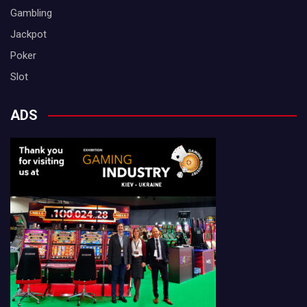
Gambling
Jackpot
Poker
Slot
ADS