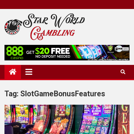
Skip
to
content
Star World Gambling
World Of Gambling
Tag:
SlotGameBonusFeatures