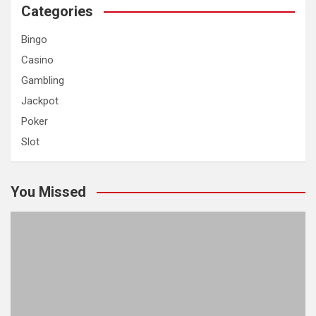
c
Categories
h
Bingo
Casino
Gambling
Jackpot
Poker
Slot
You Missed