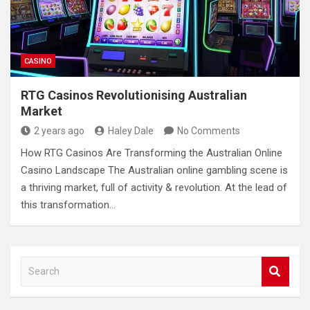
CASINO
RTG Casinos Revolutionising Australian
Market
2 years ago
Haley Dale
No Comments
How RTG Casinos Are Transforming the Australian Online
Casino Landscape The Australian online gambling scene is
a thriving market, full of activity & revolution. At the lead of
this transformation…
S
e
a