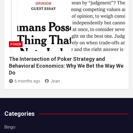
POKER
The Intersection of Poker Strategy and
Behavioral Economics: Why We Bet the Way We
Do
6 months ago
Jean
Categories
Bingo