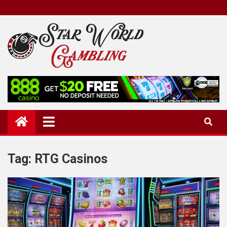
Skip
to
content
Star World Gambling
World Of Gambling
Tag:
RTG Casinos