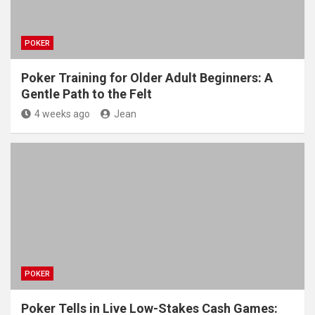
POKER
Poker Training for Older Adult Beginners: A
Gentle Path to the Felt
4 weeks ago
Jean
POKER
Poker Tells in Live Low-Stakes Cash Games: