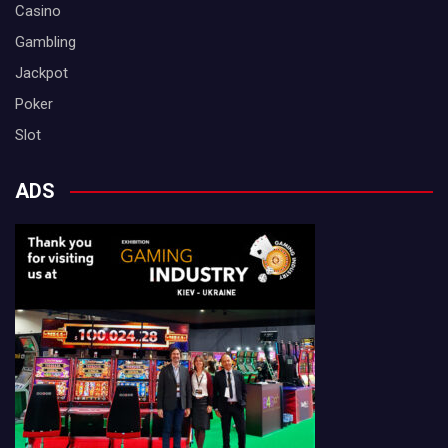
Casino
Gambling
Jackpot
Poker
Slot
ADS