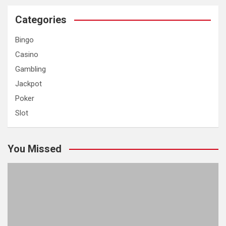
r
c
Categories
h
Bingo
Casino
Gambling
Jackpot
Poker
Slot
You Missed