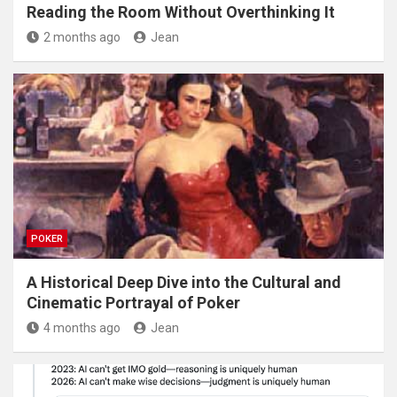
Reading the Room Without Overthinking It
2 months ago
Jean
POKER
A Historical Deep Dive into the Cultural and
Cinematic Portrayal of Poker
4 months ago
Jean