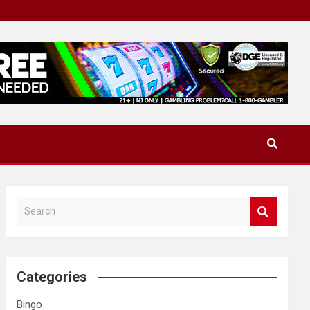
S
e
a
r
c
Categories
h
Bingo