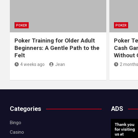
POKER
POKER
Poker Training for Older Adult
Poker Te
Beginners: A Gentle Path to the
Cash Ga
Felt
Without 
4 weeks ago
Jean
2 months
Categories
ADS
Bingo
Casino