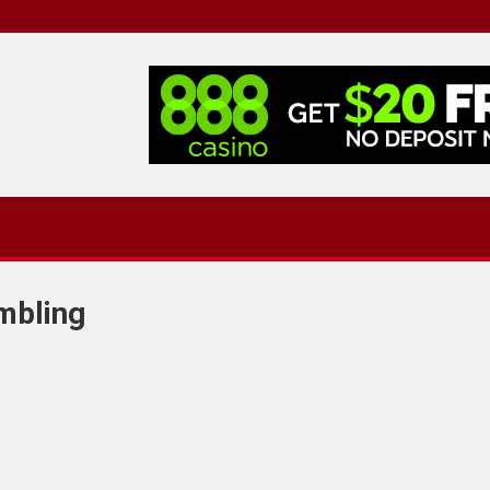
mbling