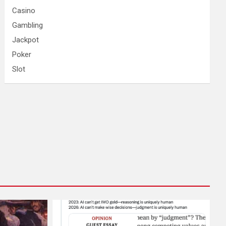
Casino
Gambling
Jackpot
Poker
Slot