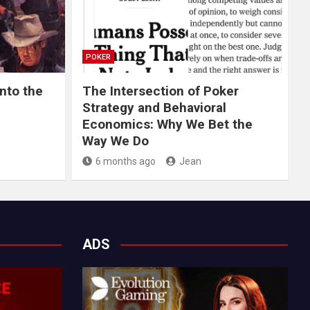
POKER
into the
The Intersection of Poker
Strategy and Behavioral
Economics: Why We Bet the
Way We Do
6 months ago
Jean
ADS