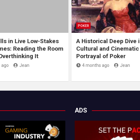
POKER
lls in Live Low-Stakes
A Historical Deep Dive 
mes: Reading the Room
Cultural and Cinematic
Overthinking It
Portrayal of Poker
 ago
Jean
4 months ago
Jean
ADS