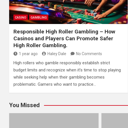
CASINO
GAMBLING
Responsible High Roller Gambling – How
Casinos and Players Can Promote Safer
High Roller Gambling.
1 year ago
Haley Dale
No Comments
High rollers who gamble responsibly establish strict
budget limits and recognize when it’s time to stop playing
while seeking help when their gambling becomes
problematic. Gamers who want to practice…
You Missed