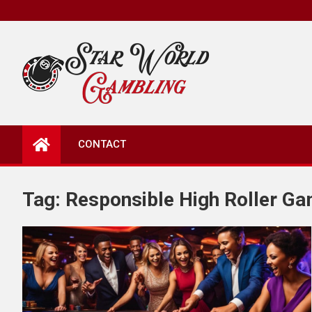
Skip
to
content
Star World Gambling
World Of Gambling
CONTACT
Tag:
Responsible High Roller Ga