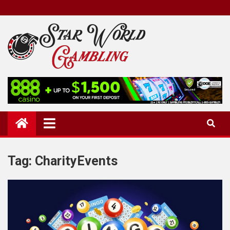
Skip
to
content
Star World Gambling
World Of Gambling
Tag:
CharityEvents