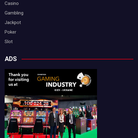
Casino
Gambling
Jackpot
Poker
Slot
ADS