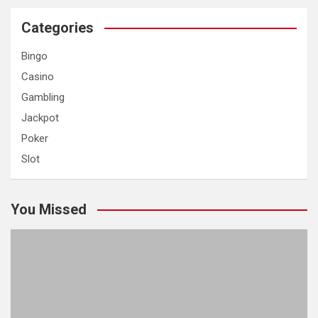
r
c
Categories
h
Bingo
Casino
Gambling
Jackpot
Poker
Slot
You Missed