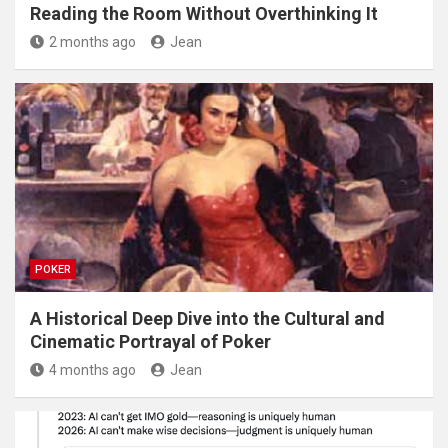
Reading the Room Without Overthinking It
2 months ago
Jean
POKER
A Historical Deep Dive into the Cultural and
Cinematic Portrayal of Poker
4 months ago
Jean