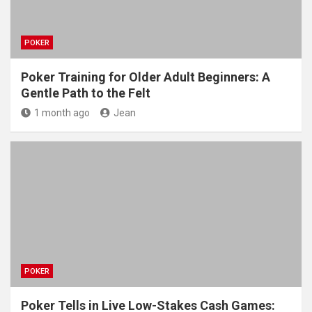
POKER
Poker Training for Older Adult Beginners: A
Gentle Path to the Felt
1 month ago
Jean
POKER
Poker Tells in Live Low-Stakes Cash Games: