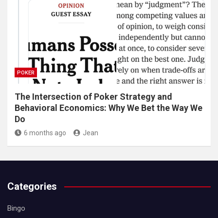
POKER
The Intersection of Poker Strategy and
Behavioral Economics: Why We Bet the Way We
Do
6 months ago
Jean
Categories
Bingo