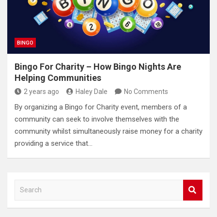
BINGO
Bingo For Charity – How Bingo Nights Are
Helping Communities
2 years ago
Haley Dale
No Comments
By organizing a Bingo for Charity event, members of a
community can seek to involve themselves with the
community whilst simultaneously raise money for a charity
providing a service that…
S
e
a