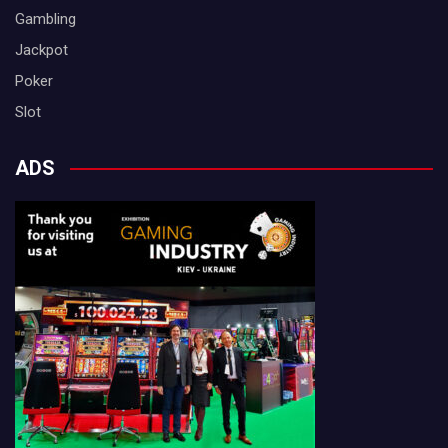
Gambling
Jackpot
Poker
Slot
ADS