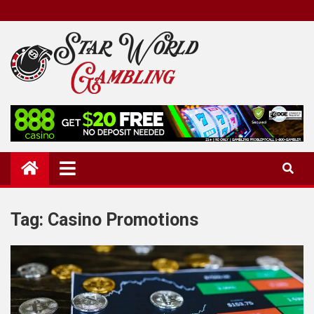
Skip
to
content
Star World Gambling
World Of Gambling
Tag:
Casino Promotions