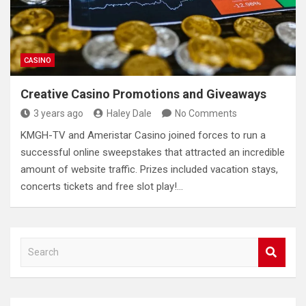
CASINO
Creative Casino Promotions and Giveaways
3 years ago
Haley Dale
No Comments
KMGH-TV and Ameristar Casino joined forces to run a
successful online sweepstakes that attracted an incredible
amount of website traffic. Prizes included vacation stays,
concerts tickets and free slot play!…
S
e
a
r