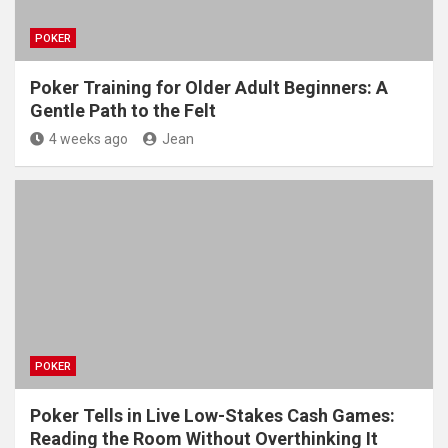
POKER
Poker Training for Older Adult Beginners: A
Gentle Path to the Felt
4 weeks ago
Jean
POKER
Poker Tells in Live Low-Stakes Cash Games:
Reading the Room Without Overthinking It