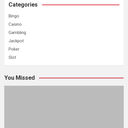
c
Categories
h
Bingo
Casino
Gambling
Jackpot
Poker
Slot
You Missed