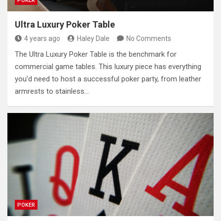
POKER
Ultra Luxury Poker Table
4 years ago
Haley Dale
No Comments
The Ultra Luxury Poker Table is the benchmark for
commercial game tables. This luxury piece has everything
you’d need to host a successful poker party, from leather
armrests to stainless…
POKER