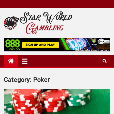
Skip
to
content
Star World Gambling
World Of Gambling
Category:
Poker