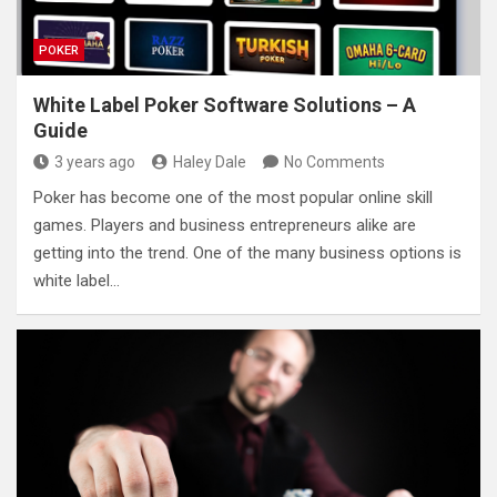
POKER
White Label Poker Software Solutions – A
Guide
3 years ago
Haley Dale
No Comments
Poker has become one of the most popular online skill
games. Players and business entrepreneurs alike are
getting into the trend. One of the many business options is
white label…