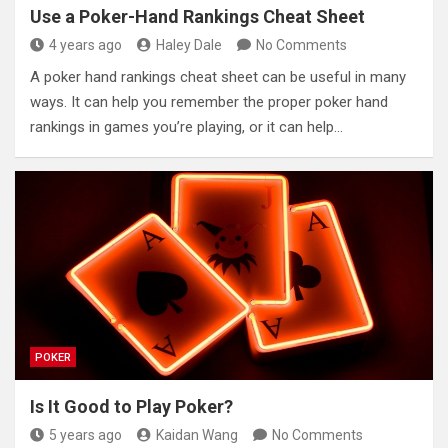
Use a Poker-Hand Rankings Cheat Sheet
4 years ago
Haley Dale
No Comments
A poker hand rankings cheat sheet can be useful in many
ways. It can help you remember the proper poker hand
rankings in games you’re playing, or it can help…
POKER
Is It Good to Play Poker?
5 years ago
Kaidan Wang
No Comments