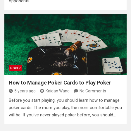
opponents.…
POKER
How to Manage Poker Cards to Play Poker
5 years ago
Kaidan Wang
No Comments
Before you start playing, you should learn how to manage
poker cards. The more you play, the more comfortable you
will be. If you’ve never played poker before, you should…