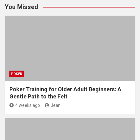
You Missed
POKER
Poker Training for Older Adult Beginners: A
Gentle Path to the Felt
4 weeks ago
Jean