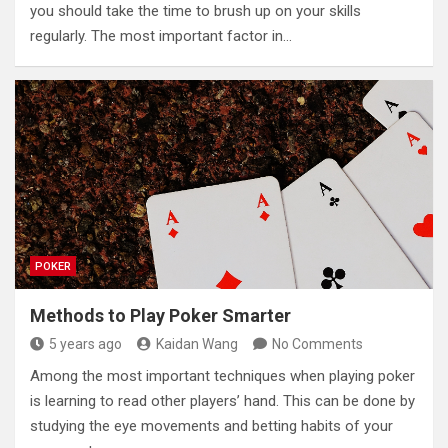
you should take the time to brush up on your skills
regularly. The most important factor in…
POKER
Methods to Play Poker Smarter
5 years ago
Kaidan Wang
No Comments
Among the most important techniques when playing poker
is learning to read other players’ hand. This can be done by
studying the eye movements and betting habits of your