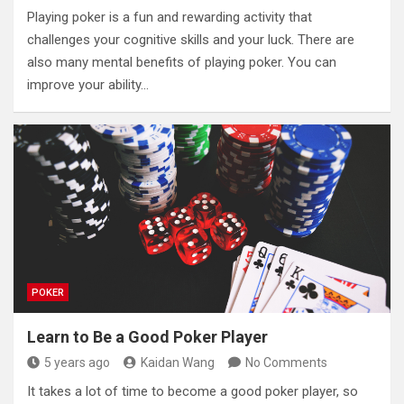
Playing poker is a fun and rewarding activity that
challenges your cognitive skills and your luck. There are
also many mental benefits of playing poker. You can
improve your ability…
POKER
Learn to Be a Good Poker Player
5 years ago
Kaidan Wang
No Comments
It takes a lot of time to become a good poker player, so