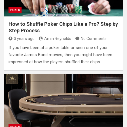
POKER
How to Shuffle Poker Chips Like a Pro? Step by
Step Process
3 years ago
Amin Reynolds
No Comments
If you have been at a poker table or seen one of your
favorite James Bond movies, then you might have been
impressed at how the players shuffled their chips. …