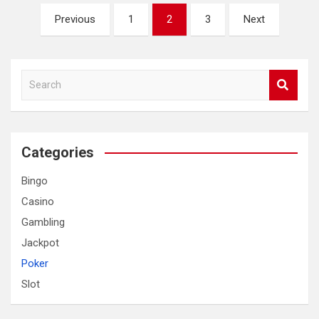
Posts
Previous
1
2
3
Next
pagination
S
e
a
r
c
Categories
h
Bingo
Casino
Gambling
Jackpot
Poker
Slot