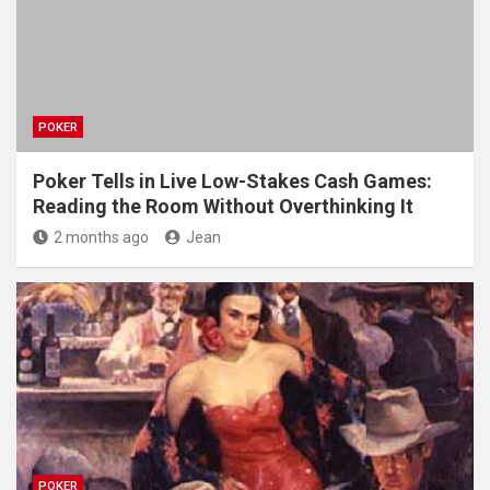
POKER
Poker Tells in Live Low-Stakes Cash Games:
Reading the Room Without Overthinking It
2 months ago
Jean
POKER