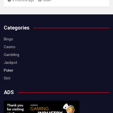
Categories
Bingo
Casino
Gambling
Jackpot
Poker
Slot
ADS