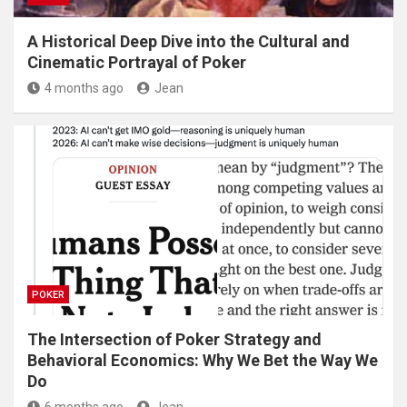
A Historical Deep Dive into the Cultural and
Cinematic Portrayal of Poker
4 months ago
Jean
POKER
The Intersection of Poker Strategy and
Behavioral Economics: Why We Bet the Way We
Do
6 months ago
Jean