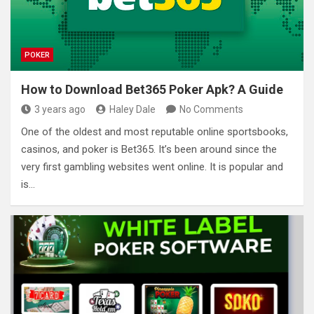
POKER
How to Download Bet365 Poker Apk? A Guide
3 years ago
Haley Dale
No Comments
One of the oldest and most reputable online sportsbooks,
casinos, and poker is Bet365. It’s been around since the
very first gambling websites went online. It is popular and
is…