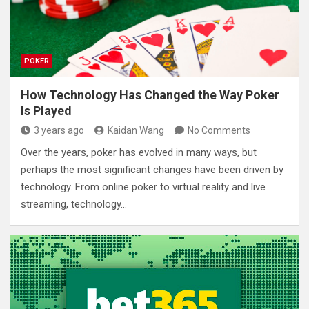
POKER
How Technology Has Changed the Way Poker
Is Played
3 years ago
Kaidan Wang
No Comments
Over the years, poker has evolved in many ways, but
perhaps the most significant changes have been driven by
technology. From online poker to virtual reality and live
streaming, technology…