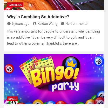
GAMBLING
Why is Gambling So Addictive?
5 years ago
Kaidan Wang
No Comments
It is very important for people to understand why gambling
is so addictive. It can be very difficult to quit, and it can
lead to other problems. Thankfully, there are…
BINGO