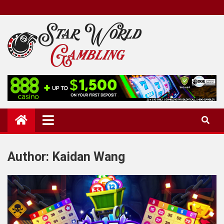
Skip
to
content
Star World Gambling
World Of Gambling
Author:
Kaidan Wang