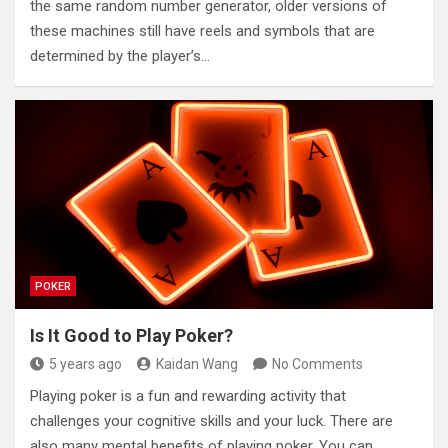
the same random number generator, older versions of
these machines still have reels and symbols that are
determined by the player’s…
POKER
Is It Good to Play Poker?
5 years ago
Kaidan Wang
No Comments
Playing poker is a fun and rewarding activity that
challenges your cognitive skills and your luck. There are
also many mental benefits of playing poker. You can