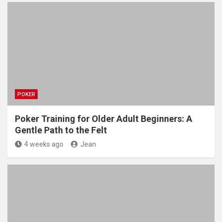
POKER
Poker Training for Older Adult Beginners: A
Gentle Path to the Felt
4 weeks ago
Jean