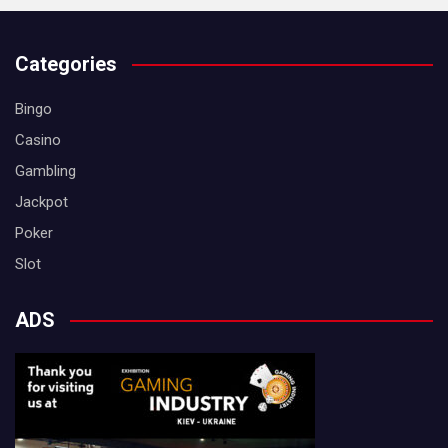
Categories
Bingo
Casino
Gambling
Jackpot
Poker
Slot
ADS