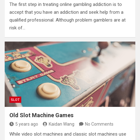
The first step in treating online gambling addiction is to
accept that you have an addiction and seek help from a
qualified professional. Although problem gamblers are at
risk of…
SLOT
Old Slot Machine Games
5 years ago
Kaidan Wang
No Comments
While video slot machines and classic slot machines use