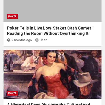
POKER
Poker Tells in Live Low-Stakes Cash Games:
Reading the Room Without Overthinking It
2 months ago
Jean
POKER
A Historical Deep Dive into the Cultural and