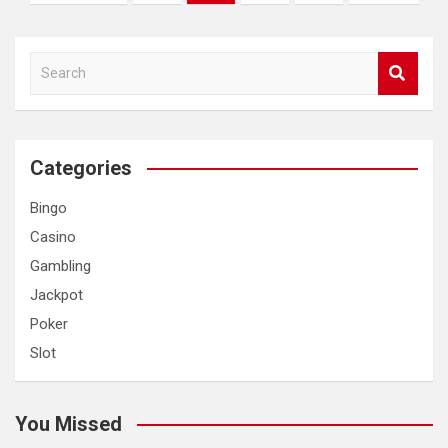
pagination
S
e
a
r
c
Categories
h
Bingo
Casino
Gambling
Jackpot
Poker
Slot
You Missed