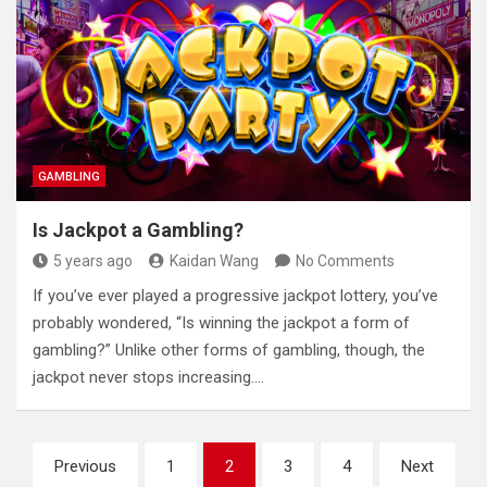
GAMBLING
Is Jackpot a Gambling?
5 years ago
Kaidan Wang
No Comments
If you’ve ever played a progressive jackpot lottery, you’ve
probably wondered, “Is winning the jackpot a form of
gambling?” Unlike other forms of gambling, though, the
jackpot never stops increasing.…
Posts
Previous
1
2
3
4
Next