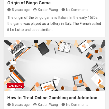
Origin of Bingo Game
5 years ago
Kaidan Wang
No Comments
The origin of the bingo game is Italian. In the early 1530s,
the game was played as a lottery in Italy. The French called
it Le Lotto and used similar…
GAMBLING
How to Treat Online Gambling and Addiction
5 years ago
Kaidan Wang
No Comments