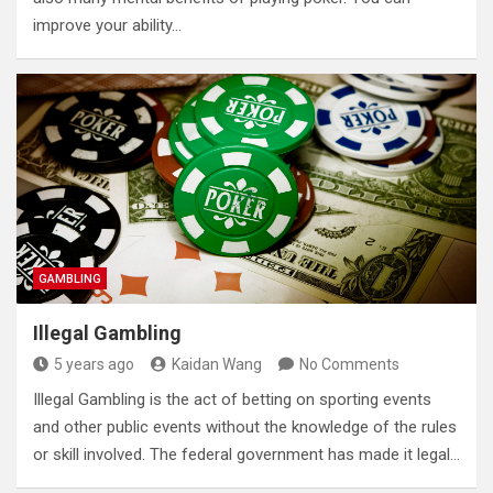
improve your ability…
GAMBLING
Illegal Gambling
5 years ago
Kaidan Wang
No Comments
Illegal Gambling is the act of betting on sporting events
and other public events without the knowledge of the rules
or skill involved. The federal government has made it legal…