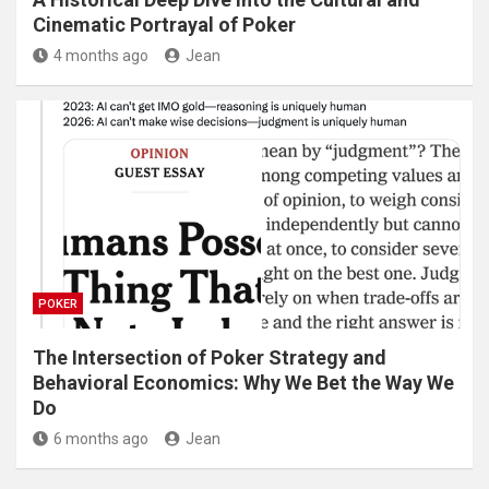
Cinematic Portrayal of Poker
4 months ago
Jean
POKER
The Intersection of Poker Strategy and
Behavioral Economics: Why We Bet the Way We
Do
6 months ago
Jean