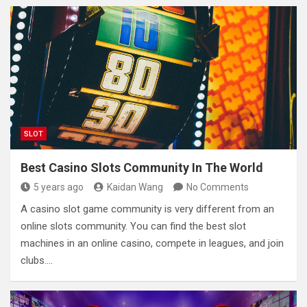
SLOT
Best Casino Slots Community In The World
5 years ago
Kaidan Wang
No Comments
A casino slot game community is very different from an
online slots community. You can find the best slot
machines in an online casino, compete in leagues, and join
clubs.…