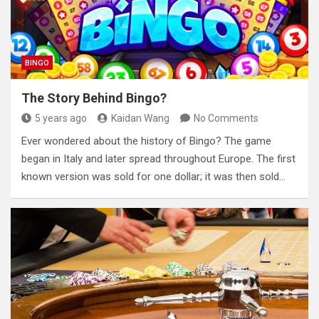
BINGO
The Story Behind Bingo?
5 years ago
Kaidan Wang
No Comments
Ever wondered about the history of Bingo? The game
began in Italy and later spread throughout Europe. The first
known version was sold for one dollar; it was then sold…