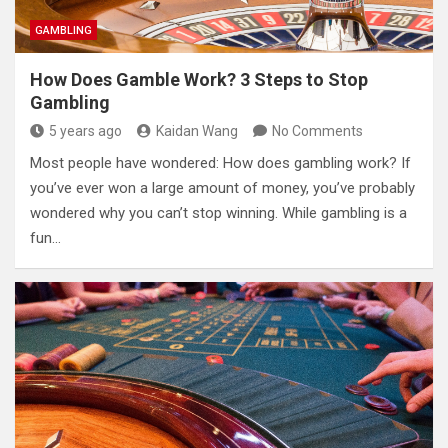
GAMBLING
How Does Gamble Work? 3 Steps to Stop
Gambling
5 years ago
Kaidan Wang
No Comments
Most people have wondered: How does gambling work? If
you’ve ever won a large amount of money, you’ve probably
wondered why you can’t stop winning. While gambling is a
fun…